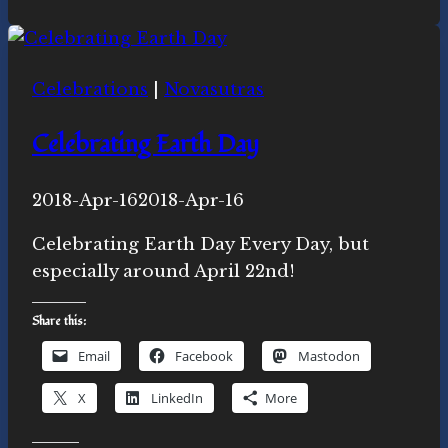
Rise:
Ecospiritual
news
Celebrations
|
Novasutras
and
actions
Celebrating Earth Day
this
week
By
2018-Apr-16
Novasutras
2018-Apr-16
Movement
Celebrating Earth Day Every Day, but
especially around April 22nd!
Share this:
Email
Facebook
Mastodon
X
LinkedIn
More