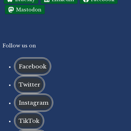
Mastodon
Follow us on
Facebook
Twitter
Instagram
TikTok