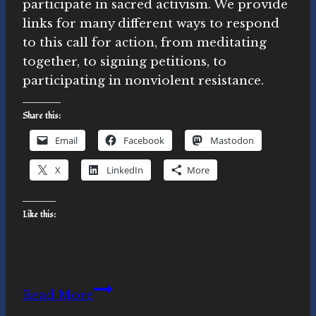
participate in sacred activism. We provide
links for many different ways to respond
to this call for action, from meditating
together, to signing petitions, to
participating in nonviolent resistance.
Share this:
Email
Facebook
Mastodon
X
LinkedIn
More
Like this:
We
Read More
Will