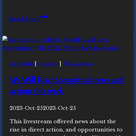
Start
Read More
planning
for
March
20th
Equinox
Activism
|
climate
|
Novasutras
events
We Will Rise: Ecospiritual news and
actions this week
By
2023-Oct-25
Novasutras
2023-Oct-25
Movement
This livestream offered news about the
rise in direct action, and opportunities to