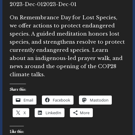
By
2023-Dec-01
Novasutras
2023-Dec-01
Movement
On Remembrance Day for Lost Species,
we offer actions to protect endangered
species. A guided meditation honors lost
species, and strengthens resolve to protect
currently endangered species. Learn
about an indigenous-led prayer walk, and
news around the opening of the COP28
climate talks.
Share this:
Email
Facebook
Mastodon
X
LinkedIn
More
Like this: