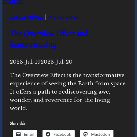
Inspirations
|
Novasutras
The Overview Effect and
Ecospirituality
By
2023-Jul-19
Novasutras
2023-Jul-20
Movement
The Overview Effect is the transformative
experience of seeing the Earth from space.
It offers a path to rediscovering awe,
wonder, and reverence for the living
world.
Share this:
Email
Facebook
Mastodon