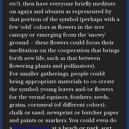
etc?), then have everyone briefly meditate
on agaya and ubuntu as represented by
that portion of the symbol (perhaps with a
few ‘odd’ colors as flowers in the tree
canopy or emerging from the ‘snowy’
ground – these flowers could focus their
meditation on the cooperation that brings
forth new life, such as that between
flowering plants and pollinators).
For smaller gatherings, people could
bring appropriate materials to co-create
the symbol: young leaves and/or flowers
for the vernal equinox; feathers; seeds,
grains, cornmeal (of different colors);
chalk or sand; newsprint or butcher paper
and paints or markers. You could even do
a
litter clean-up
at a beach or park, sort