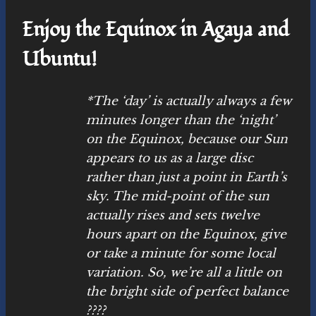
Enjoy the Equinox in Agaya and
Ubuntu!
*The ‘day’ is actually always a few
minutes longer than the ‘night’
on the Equinox, because our Sun
appears to us as a large disc
rather than just a point in Earth’s
sky. The mid-point of the sun
actually rises and sets twelve
hours apart on the Equinox, give
or take a minute for some local
variation. So, we’re all a little on
the bright side of perfect balance
????