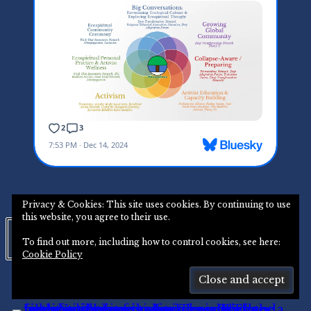
Privacy & Cookies: This site uses cookies. By continuing to use
this website, you agree to their use.
Instagram
To find out more, including how to control cookies, see here:
Cookie Policy