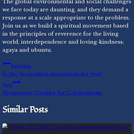
The global environmental and social challenges
we face today are daunting, and they demand a
response at a scale appropriate to the problem.
Join us as we build a spiritual movement based
in the principles of reverence for the living
world, interdependence and loving-kindness:
agaya and ubuntu.
Post
Previous
Is the Novasutras movement for you?
navigation
Next
Novasutras Cookies for Celebrations
Similar Posts