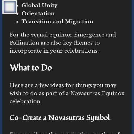
Global Unity
Orientation
Transition and Migration
For the vernal equinox, Emergence and
Pollination are also key themes to
incorporate in your celebrations.
What to Do
Here are a few ideas for things you may
wish to do as part of a Novasutras Equinox
celebration:
Co-Create a Novasutras Symbol