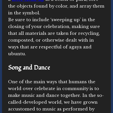
the objects found by color, and array them
in the symbol.
Be sure to include ‘sweeping up’ in the
closing of your celebration, making sure
that all materials are taken for recycling,
composted, or otherwise dealt with in
ways that are respectful of agaya and
ubuntu.
Song and Dance
One of the main ways that humans the
world over celebrate in community is to
make music and dance together. In the so-
called-developed world, we have grown
accustomed to music as performed by