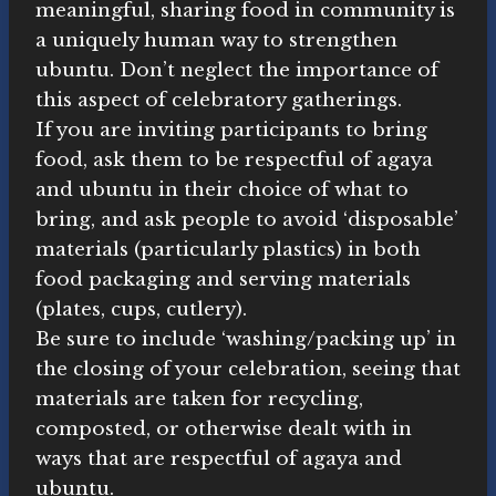
meaningful, sharing food in community is
a uniquely human way to strengthen
ubuntu. Don’t neglect the importance of
this aspect of celebratory gatherings.
If you are inviting participants to bring
food, ask them to be respectful of agaya
and ubuntu in their choice of what to
bring, and ask people to avoid ‘disposable’
materials (particularly plastics) in both
food packaging and serving materials
(plates, cups, cutlery).
Be sure to include ‘washing/packing up’ in
the closing of your celebration, seeing that
materials are taken for recycling,
composted, or otherwise dealt with in
ways that are respectful of agaya and
ubuntu.