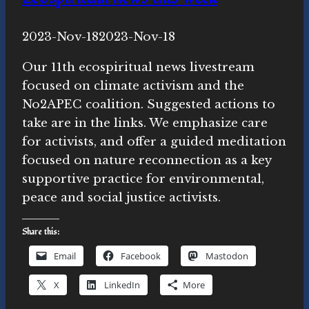
By
2023-Nov-18
Novasutras
2023-Nov-18
Movement
Our 11th ecospiritual news livestream
focused on climate activism and the
No2APEC coalition. Suggested actions to
take are in the links. We emphasize care
for activists, and offer a guided meditation
focused on nature reconnection as a key
supportive practice for environmental,
peace and social justice activists.
Share this:
Email
Facebook
Mastodon
X
LinkedIn
More