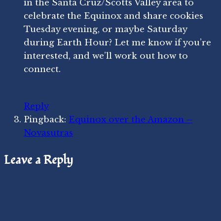
in the Santa Cruz/Scotts Valley area to
celebrate the Equinox and share cookies
Tuesday evening, or maybe Saturday
during Earth Hour? Let me know if you’re
interested, and we’ll work out how to
connect.
Reply
Pingback:
Equinox over the Amazon –
Novasutras
Leave a Reply