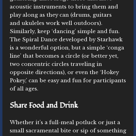
acoustic instruments to bring them and
play along as they can (drums, guitars
and ukuleles work well outdoors).
Similarly, keep ‘dancing’ simple and fun.
The Spiral Dance developed by Starhawk
is a wonderful option, but a simple ‘conga
line’ that becomes a circle (or better yet,
two concentric circles traveling in
opposite directions), or even the ‘Hokey
Pokey,’ can be easy and fun for participants
of all ages.
Share Food and Drink
Whether it’s a full-meal potluck or just a
small sacramental bite or sip of something