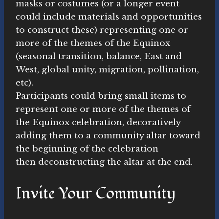
masks or costumes (or a longer event
could include materials and opportunities
to construct these) representing one or
more of the themes of the Equinox
(seasonal transition, balance, East and
West, global unity, migration, pollination,
etc).
Participants could bring small items to
represent one or more of the themes of
the Equinox celebration, decoratively
adding them to a community altar toward
the beginning of the celebration
then deconstructing the altar at the end.
Invite Your Community