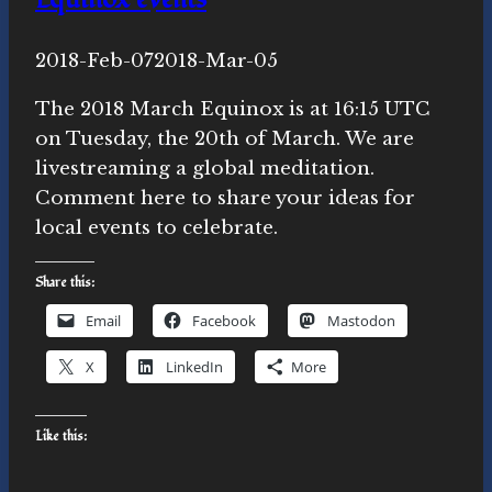
By
2018-Feb-07
Novasutras
2018-Mar-05
Movement
The 2018 March Equinox is at 16:15 UTC
on Tuesday, the 20th of March. We are
livestreaming a global meditation.
Comment here to share your ideas for
local events to celebrate.
Share this:
Email
Facebook
Mastodon
X
LinkedIn
More
Like this: