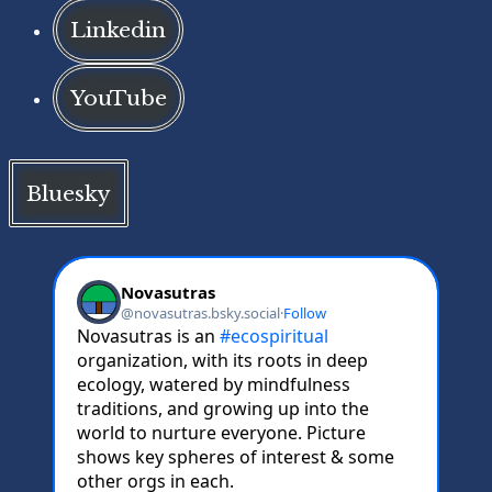
Linkedin
YouTube
Bluesky