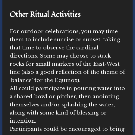
Other Ritual Activities
For outdoor celebrations, you may time
them to include sunrise or sunset, taking
that time to observe the cardinal
directions. Some may choose to stack
rocks for small markers of the East-West
line (also a good reflection of the theme of
‘balance’ for the Equinox).
All could participate in pouring water into
a shared bowl or pitcher, then anointing
themselves and/or splashing the water,
along with some kind of blessing or
intention.
Participants could be encouraged to bring