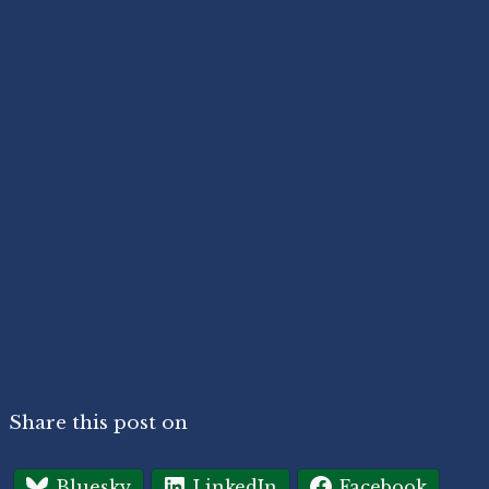
Share this post on
Bluesky
LinkedIn
Facebook