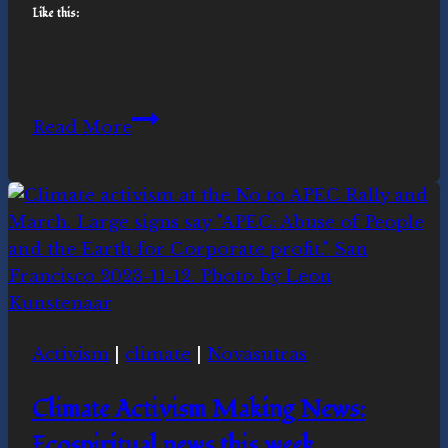
Like this:
Celebrating
Read More
Earth
Day
Activism
|
climate
|
Novasutras
Climate Activism Making News:
Ecospiritual news this week