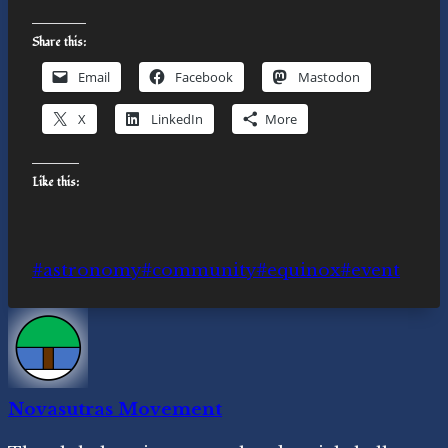
Share this:
Email
Facebook
Mastodon
X
LinkedIn
More
Like this:
Post
#
astronomy
#
community
#
equinox
#
event
Tags:
Novasutras Movement