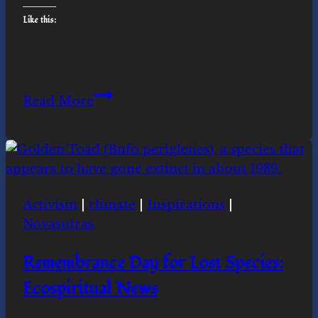
Like this:
Climate
Read More
Activism
Making
News:
Ecospiritual
news
Activism
|
climate
|
Inspirations
|
this
Novasutras
week
Remembrance Day for Lost Species:
Ecospiritual News