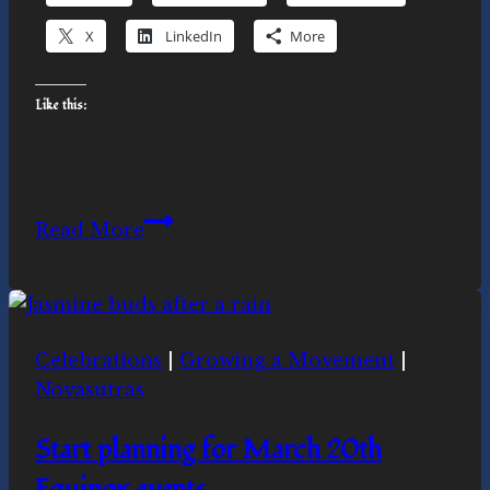
X
LinkedIn
More
Like this:
The
Read More
Overview
Effect
and
Ecospirituality
Celebrations
|
Growing a Movement
|
Novasutras
Start planning for March 20th
Equinox events