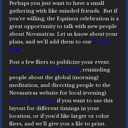
Perhaps you just want to have a small
gathering with like-minded friends. But if
you’re willing, the Equinox celebration is a
great opportunity to talk with new people
about Novasutras. Let us know about your
plans, and we’ll add them to our
Events
page
.
Post a few fliers to publicize your event.
Here is a simple flier layout
, reminding
people about the global (morning)
meditation, and directing people to the
Novasutras website for local (evening)
events
.
Contact us
if you want to use this
layout for different timings in your
location, or if you’d like larger or color
fliers, and we’ll give you a file to print.