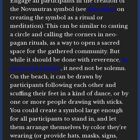
Engage all participants in the creation of
the Novasutras symbol (see
this video
on
creating the symbol as a ritual or
meditation). This can be similar to casting
a circle and calling the corners in neo-
pagan rituals, as a way to open a sacred
space for the gathered community. But
while it should be done with reverence,
in
agaya and ubuntu
, it need not be solemn.
On the beach, it can be drawn by
participants following each other and
scuffing their feet in a kind of dance, or by
one or more people drawing with sticks.
You could create a symbol large enough
for all participants to stand in, and let
them arrange themselves by color they’re
wearing (or provide hats, masks, signs,