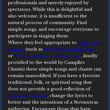
professionals and merely enjoyed by
spectators. While this is delightful and
also welcome, it is insufficient to the
natural process of community. Find
simple songs, and encourage everyone to
participate in singing them.
Where they feel appropriate to
agaya and
ubuntu
(such as
We Are the Rising Sun
or
We Are the Power in Everyone
, kindly
provided to the world by Campfire
Chants) these simple songs and chants can
remain unmodified. If you have a favorite
traditional, folk, or spiritual song that
does not provide a good reflection of
agaya and ubuntu
, change the lyrics to
better suit the intentions of a Novasutras
gathering. Encourage those that have