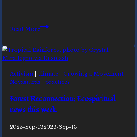
Equinox
Read More
Celebration
March
19-
20th
2021
Activism
|
climate
|
Growing a Movement
|
Novasutras
|
practices
Forest Reconnection: Ecospiritual
news this week
By
2023-Sep-13
Novasutras
2023-Sep-13
Movement