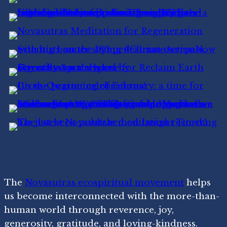
The
Novasutras ecospiritual movement
helps
us become interconnected with the more-than-
human world through reverence, joy,
generosity, gratitude, and loving-kindness.