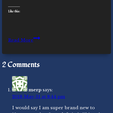
Like this:
Around
Read More
the
Sun
Again
2 Comments
merp
says:
2018-May-31 at 8:44 pm
I would say I am super brand new to