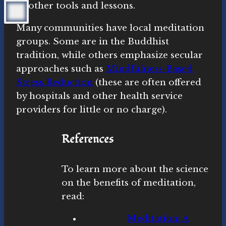
of other tools and lessons.
Many communities have local meditation
groups. Some are in the Buddhist
tradition, while others emphasize secular
approaches such as
Mindfulness-Based
Stress Reduction
(these are often offered
by hospitals and other health service
providers for little or no charge).
References
To learn more about the science
on the benefits of meditation,
read:
Meditation: A