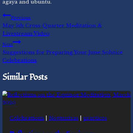
agaya and ubuntu.
Post
Previous
May 5th Cross-Quarter Meditation &
navigation
Livestream Video
Next
Suggestions for Preparing Your June Solstice
Celebrations
Similar Posts
Celebrations
|
Novasutras
|
practices