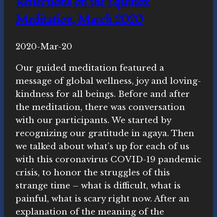
Reflections on the Equinox
Meditation, March 2020
By
2020-Mar-20
Novasutras
Movement
Our guided meditation featured a
message of global wellness, joy and loving-
kindness for all beings. Before and after
the meditation, there was conversation
with our participants. We started by
recognizing our gratitude in agaya. Then
we talked about what’s up for each of us
with this coronavirus COVID-19 pandemic
crisis, to honor the struggles of this
strange time – what is difficult, what is
painful, what is scary right now. After an
explanation of the meaning of the