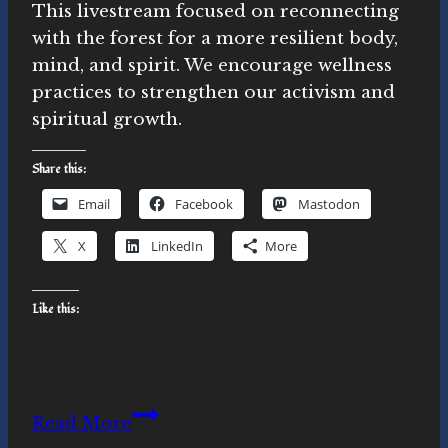
This livestream focused on reconnecting
with the forest for a more resilient body,
mind, and spirit. We encourage wellness
practices to strengthen our activism and
spiritual growth.
Share this:
Email
Facebook
Mastodon
X
LinkedIn
More
Like this:
Forest
Read More
Reconnection: