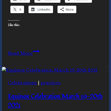
X
LinkedIn
More
Like this:
Ubuntu
Read More
and
Liberation:
Honoring
the
Celebrations
|
practices
Spirit
of
Equinox Celebration March 19-20th
Desmond
2021
Tutu