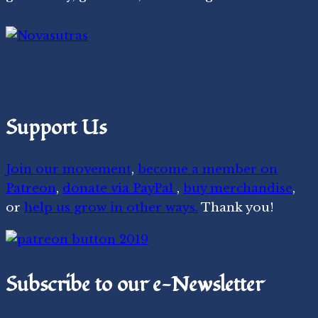
Support Us
Join our movement
,
become a member on
Patreon
,
donate via PayPal
,
buy merchandise
,
or
help us grow in other ways.
Thank you!
Subscribe to our e-Newsletter