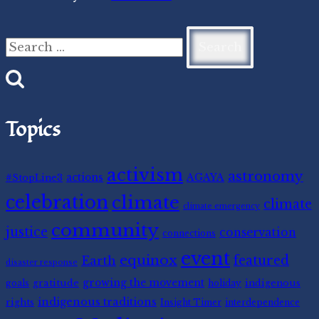
Search
for:
Topics
activism
astronomy
#StopLine3
actions
AGAYA
celebration
climate
climate
climate emergency
community
justice
conservation
connections
event
equinox
featured
Earth
disaster response
gratitude
growing the movement
indigenous
goals
holiday
indigenous traditions
rights
Insight Timer
interdependence