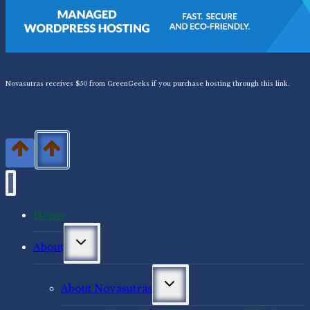
Novasutras receives $50 from GreenGeeks if you purchase hosting through this link.
Home
Toggle
About
child
menu
Toggle
About Novasutras
child
menu