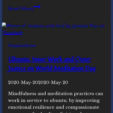
Reflections
Read More
on
the
Equinox
Meditation,
March
Inspirations
2020
Ubuntu, Inner Work and Outer
Justice on World Meditation Day
By
2020-May-20
Novasutras
2020-May-20
Movement
Mindfulness and meditation practices can
work in service to ubuntu, by improving
emotional resilience and compassionate