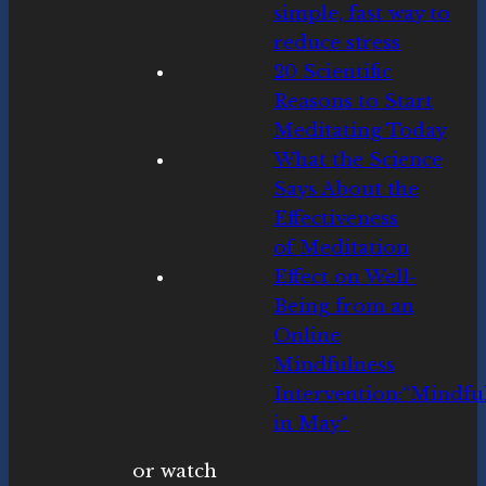
simple, fast way to
reduce stress
20 Scientific
Reasons to Start
Meditating Today
What the Science
Says About the
Effectiveness
of Meditation
Ef
fe
c
t
on
We
ll
-
B
eing
f
rom
an
On
lin
e
Min
dfu
lnes
s
In
te
rv
enti
on
:
“
M
ind
fu
in
Ma
y
“
or watch