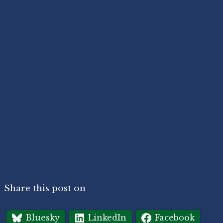
Share this post on
Bluesky
LinkedIn
Facebook