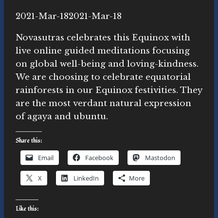
By
2021-Mar-18
Novasutras
2021-Mar-18
Movement
Novasutras celebrates this Equinox with
live online guided meditations focusing
on global well-being and loving-kindness.
We are choosing to celebrate equatorial
rainforests in our Equinox festivities. They
are the most verdant natural expression
of agaya and ubuntu.
Share this:
Email
Facebook
Mastodon
X
LinkedIn
More
Like this: