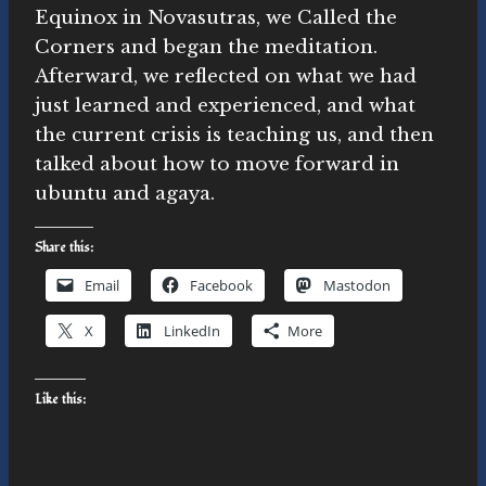
Equinox in Novasutras, we Called the
Corners and began the meditation.
Afterward, we reflected on what we had
just learned and experienced, and what
the current crisis is teaching us, and then
talked about how to move forward in
ubuntu and agaya.
Share this:
Email
Facebook
Mastodon
X
LinkedIn
More
Like this: