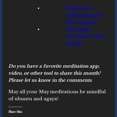
Meditation
studies and info
video playlist
Novasutras
meditation video
playlist
Do you have a favorite meditation app,
video, or other tool to share this month?
Please let us know in the comments.
May all your May meditations be mindful
of ubuntu and agaya!
Share this: