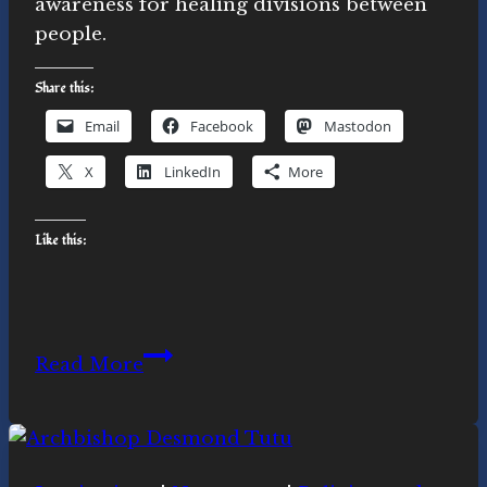
awareness for healing divisions between
people.
Share this:
Email
Facebook
Mastodon
X
LinkedIn
More
Like this:
Ubuntu,
Read More
Inner
Work
and
Outer