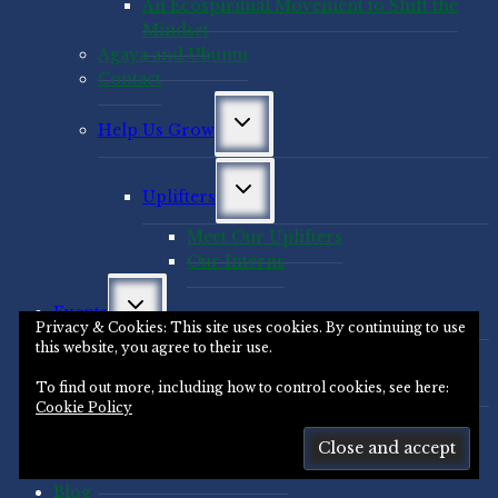
An Ecospiritual Movement to Shift the
Mindset
Agaya and Ubuntu
Contact
Toggle
Help Us Grow
child
menu
Toggle
Uplifters
child
menu
Meet Our Uplifters
Our Interns
Toggle
Events
child
Privacy & Cookies: This site uses cookies. By continuing to use
menu
this website, you agree to their use.
Toggle
Novasutras Global Events
child
To find out more, including how to control cookies, see here:
menu
Cookie Policy
Past Events
Leading Deep Change
Santa Cruz Area Events
Blog