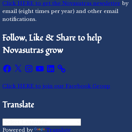
Click HERE to get the Novasutras newsletter
by
email (eight times per year) and other email
notifications.
Follow, Like & Share to help
Novasutras grow
Facebook
X
Instagram
YouTube
LinkedIn
Click HERE to join our Facebook Group
Translate
Powered by
Translate