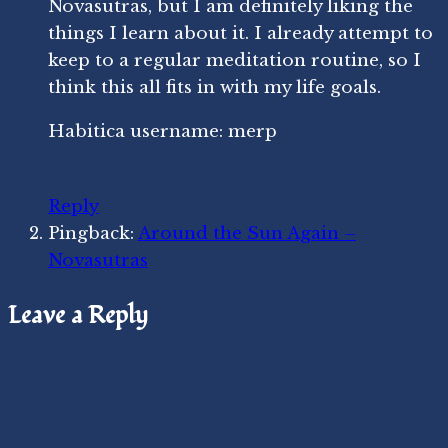
Novasutras, but I am definitely liking the
things I learn about it. I already attempt to
keep to a regular meditation routine, so I
think this all fits in with my life goals.
Habitica username: merp
Reply
Pingback:
Around the Sun Again –
Novasutras
Leave a Reply