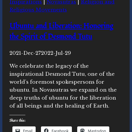
Inspirations
|
Novasutras
|
Religion and
Justice
Religious Movements
on
World
Ubuntu and Liberation: Honoring
Meditation
the Spirit of Desmond Tutu
Day
By
2021-Dec-27
Michelle
2022-Jul-29
Y.
We celebrate the legacy of the
Merrill,
inspirational Desmond Tutu, one of the
Ph.D.
world’s foremost spokespersons for
ubuntu. In Novasutras we expand on the
deep truths of ubuntu for the liberation
of all beings and the healing of Earth.
Share this:
Email
Facebook
Mastodon