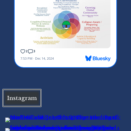
Instagram