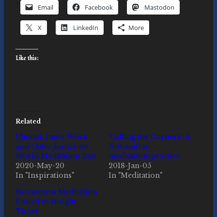
Email
Facebook
Mastodon
X
LinkedIn
More
Like this:
Related
Ubuntu, Inner Work
‘Calling the Corners’: A
and Outer Justice on
Novasutras
World Meditation Day
meditation/practice
2020-May-20
2018-Jan-05
In "Inspirations"
In "Meditation"
Novasutras Meditation
Posted to Insight
Timer