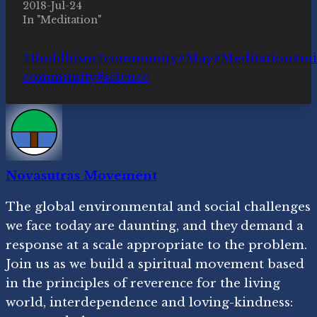
2018-Jul-24
In "Meditation"
Post
#
Buddhism
#
community
#
May
#
Meditation
#
mi
Tags:
community
#
science
Novasutras Movement
The global environmental and social challenges
we face today are daunting, and they demand a
response at a scale appropriate to the problem.
Join us as we build a spiritual movement based
in the principles of reverence for the living
world, interdependence and loving-kindness: