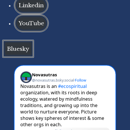
Linkedin
YouTube
Bluesky