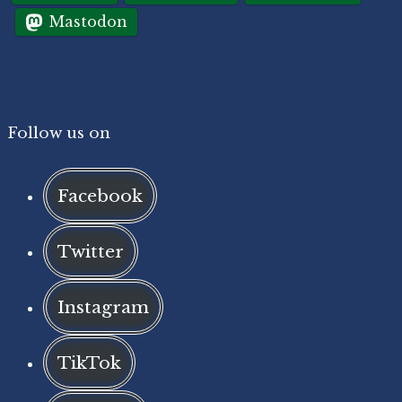
Mastodon
Follow us on
Facebook
Twitter
Instagram
TikTok