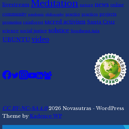
Meditation
news
livestream
nature
online
community
projects
practice
practices
pandemic
philosophy
sacred activism
Santa Cruz
rainforest
promotion
solstice
science
social justice
Southeast Asia
video
UBUNTU
CC BY-NC-SA 4.0
2026 Novasutras - WordPress
Theme by
Kadence WP