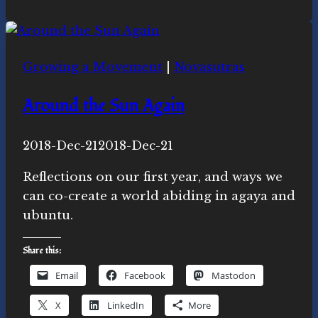
Ecospiritual
news
this
Growing a Movement
|
Novasutras
week
Around the Sun Again
By
2018-Dec-21
Novasutras
2018-Dec-21
Movement
Reflections on our first year, and ways we
can co-create a world abiding in agaya and
ubuntu.
Share this:
Email
Facebook
Mastodon
X
LinkedIn
More