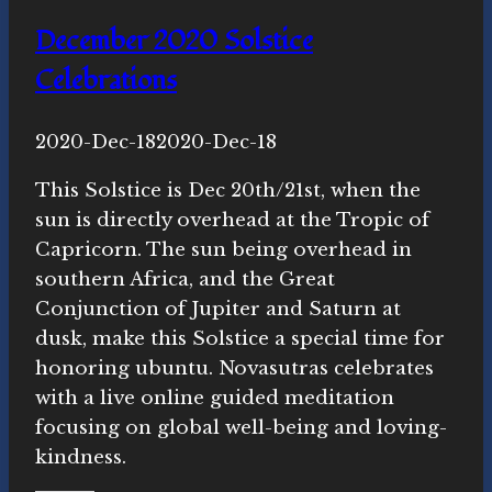
December 2020 Solstice
Celebrations
By
2020-Dec-18
Novasutras
2020-Dec-18
Movement
This Solstice is Dec 20th/21st, when the
sun is directly overhead at the Tropic of
Capricorn. The sun being overhead in
southern Africa, and the Great
Conjunction of Jupiter and Saturn at
dusk, make this Solstice a special time for
honoring ubuntu. Novasutras celebrates
with a live online guided meditation
focusing on global well-being and loving-
kindness.