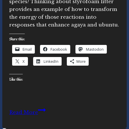
species? Thinking about styrofoam litter
provides an example of how to transform
the energy of those reactions into
responses that enhance agaya and ubuntu.
Share this:
Email
Facebook
Mastodon
X
LinkedIn
More
Like this:
Awareness
Read More
and
response: