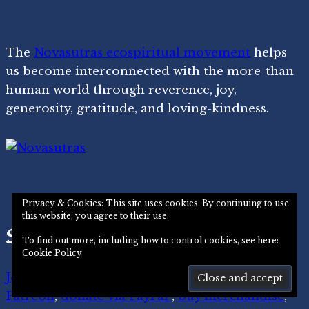
The
Novasutras ecospiritual movement
helps
us become interconnected with the more-than-
human world through reverence, joy,
generosity, gratitude, and loving-kindness.
Privacy & Cookies: This site uses cookies. By continuing to use
this website, you agree to their use.
Support Us
To find out more, including how to control cookies, see here:
Cookie Policy
Join our movement
,
become a member on
Patreon
,
donate via PayPal
,
buy merchandise
,