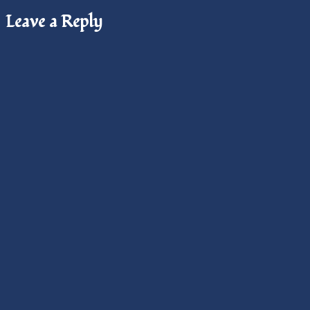
Leave a Reply