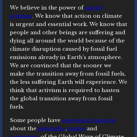
We believe in the power of
sacred
activism
. We know that action on climate
is urgent and essential work. We know that
people and other beings are suffering and
dying all around the world because of the
climate disruption caused by fossil fuel
emissions already in Earth’s atmosphere.
We are convinced that the sooner we
make the transition away from fossil fuels,
the less suffering Earth will experience. We
think that activism is required to hasten
the global transition away from fossil
fuels.
Some people have
expressed concerns
about the
principles
,
tactics
and
organizers
of the Global Wave of Climate