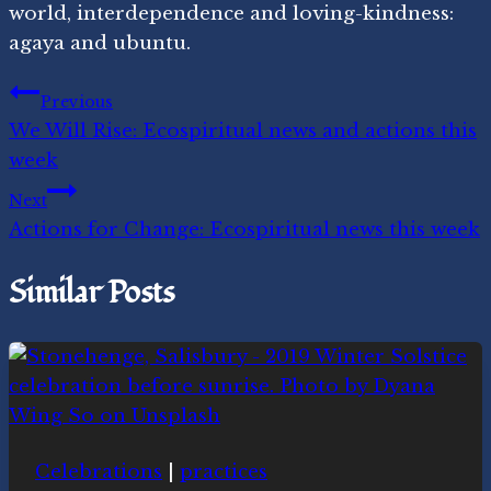
world, interdependence and loving-kindness:
agaya and ubuntu.
Post
Previous
We Will Rise: Ecospiritual news and actions this
navigation
week
Next
Actions for Change: Ecospiritual news this week
Similar Posts
Celebrations
|
practices