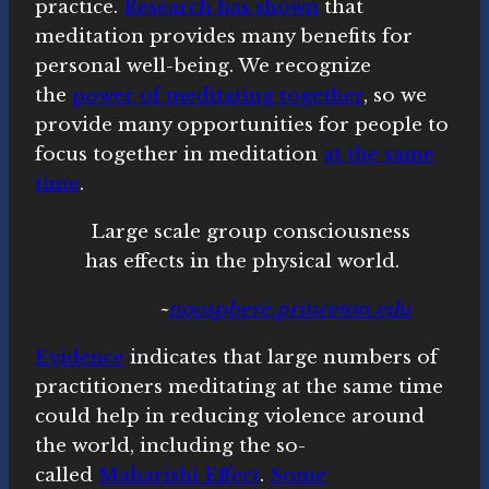
practice.
Research has shown
that
meditation provides many benefits for
personal well-being. We recognize
the
power of meditating together
, so we
provide many opportunities for people to
focus together in meditation
at the same
time
.
Large scale group consciousness
has effects in the physical world.
~
noosphere.princeton.edu
Evidence
indicates that large numbers of
practitioners meditating at the same time
could help in reducing violence around
the world, including the so-
called
Maharishi Effect
.
Some