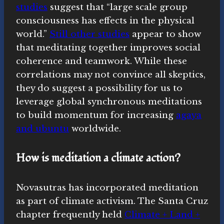
studies
suggest that “large scale group
consciousness has effects in the physical
world.”
Still other studies
appear to show
that meditating together improves social
coherence and teamwork. While these
correlations may not convince all skeptics,
they do suggest a possibility for us to
leverage global synchronous meditations
to build momentum for increasing
agaya
and ubuntu
worldwide.
How is meditation a climate action?
Novasutras has incorporated meditation
as part of climate activism. The Santa Cruz
chapter frequently held
Climate + Land +