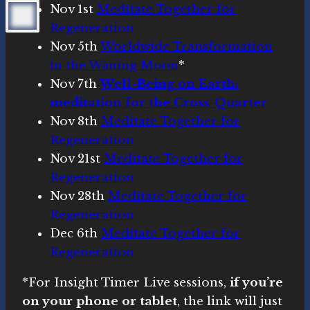
Nov 1st
Meditate Together for
Regeneration
Nov 5th
Worldwide Transformation
in the Waning Moon
*
Nov 7th
Well-Being on Earth:
meditation for the Cross-Quarter
Nov 8th
Meditate Together for
Regeneration
Nov 21st
Meditate Together for
Regeneration
Nov 28th
Meditate Together for
Regeneration
Dec 6th
Meditate Together for
Regeneration
*For Insight Timer Live sessions,
if you’re
on your phone or tablet
, the link will just