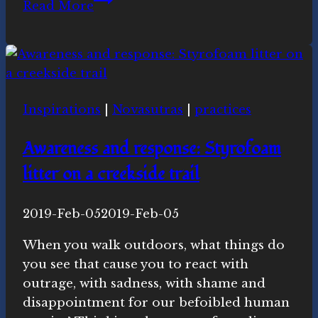
Read More
for
2018-
2019
Inspirations
|
Novasutras
|
practices
Awareness and response: Styrofoam
litter on a creekside trail
By
2019-Feb-05
Novasutras
2019-Feb-05
Movement
When you walk outdoors, what things do
you see that cause you to react with
outrage, with sadness, with shame and
disappointment for our befoibled human