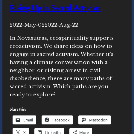
do
Rising Up in Sacred Activism
the
day
By
2022-May-02
Novasutras
2022-Aug-22
after)
Movement
In Novasutras, ecospirituality supports
ecoactivism. We share ideas on how to
engage in sacred activism. Whether it’s
having a climate conversation with a
neighbor, or risking arrest in civil
disobedience, there are many paths of
sacred activism. Which paths are you
ready to explore?
Share this:
Email
Facebook
Mastodon
X
LinkedIn
More