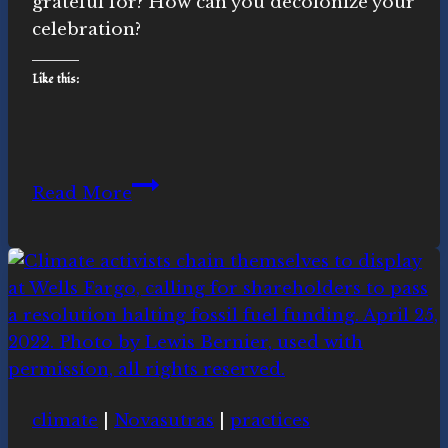
grateful for? How can you decolonize your
celebration?
Like this:
Decolonizing
Read More
Thanksgiving
for
a
Day
of
Gratitude
(and
what
climate
|
Novasutras
|
practices
to