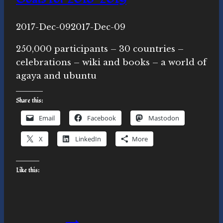
By
2017-Dec-09
Novasutras
2017-Dec-09
Movement
250,000 participants – 30 countries –
celebrations – wiki and books – a world of
agaya and ubuntu
Share this:
Email
Facebook
Mastodon
X
LinkedIn
More
Like this:
Goals