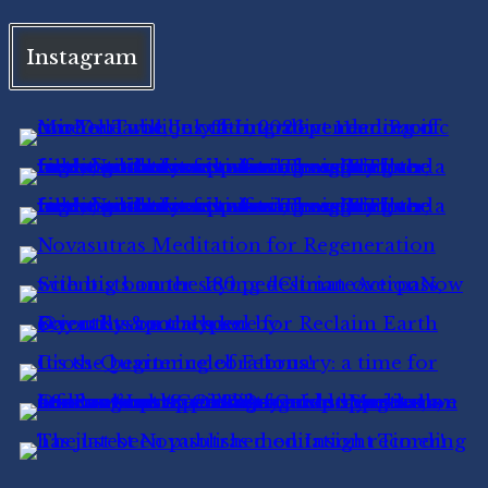
Instagram