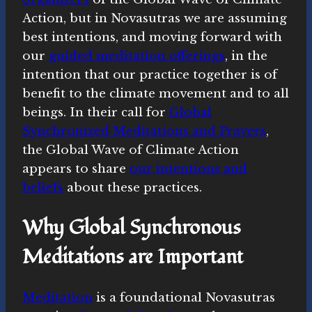
Action, but in Novasutras we are assuming
best intentions, and moving forward with
our
guided meditation offerings
, in the
intention that our practice together is of
benefit to the climate movement and to all
beings. In their call for
Global
Synchronized Meditations and Prayers
,
the Global Wave of Climate Action
appears to share
our intentions and
beliefs
about these practices.
Why Global Synchronous
Meditations are Important
Meditation
is a foundational Novasutras