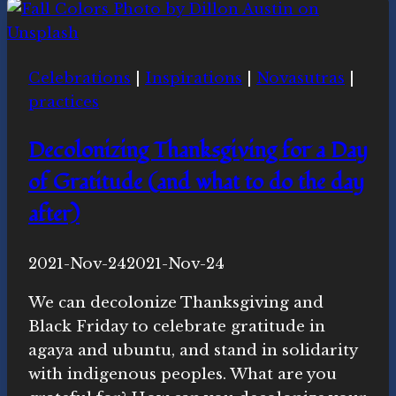
Styrofoam
litter
on
Celebrations
|
Inspirations
|
Novasutras
|
a
practices
creekside
trail
Decolonizing Thanksgiving for a Day
of Gratitude (and what to do the day
after)
By
2021-Nov-24
Novasutras
2021-Nov-24
Movement
We can decolonize Thanksgiving and
Black Friday to celebrate gratitude in
agaya and ubuntu, and stand in solidarity
with indigenous peoples. What are you