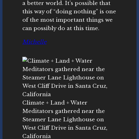
a better world. It’s possible that
this way of “doing nothing” is one
of the most important things we
can possibly do at this time.
Michelle
Climate + Land + Water
Meditators gathered near the
Steamer Lane Lighthouse on
West Cliff Drive in Santa Cruz,
California