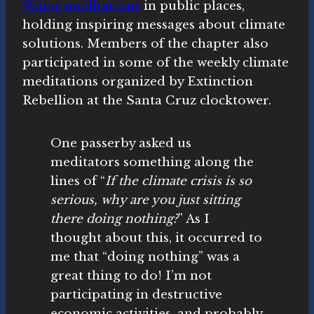
Water meditations
in public places,
holding inspiring messages about climate
solutions. Members of the chapter also
participated in some of the weekly climate
meditations organized by Extinction
Rebellion at the Santa Cruz clocktower.
One passerby asked us
meditators something along the
lines of “
If the climate crisis is so
serious, why are you just sitting
there doing nothing?
” As I
thought about this, it occurred to
me that “doing nothing” was a
great thing to do! I’m not
participating in destructive
economic activities, and probably