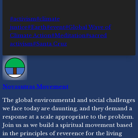
Post
#
activism
#
climate
Tags:
justice
#
Earth
#
event
#
Global Wave of
Climate Action
#
Meditation
#
sacred
activism
#
Santa Cruz
Novasutras Movement
The global environmental and social challenges
we face today are daunting, and they demand a
response at a scale appropriate to the problem.
Join us as we build a spiritual movement based
in the principles of reverence for the living