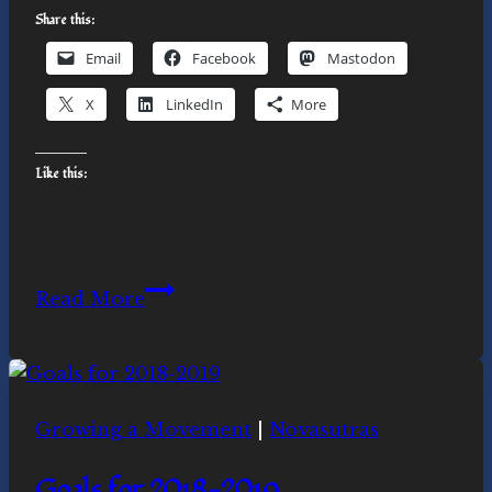
Share this:
Email
Facebook
Mastodon
X
LinkedIn
More
Like this:
December
Read More
2020
Solstice
Celebrations
Growing a Movement
|
Novasutras
Goals for 2018-2019