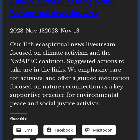
Climate Activism Making News:
Ecospiritual news this week
By
2023-Nov-18
Novasutras
2023-Nov-18
Movement
Our 11th ecospiritual news livestream
focused on climate activism and the
No2APEC coalition. Suggested actions to
take are in the links. We emphasize care
for activists, and offer a guided meditation
focused on nature reconnection as a key
supportive practice for environmental,
peace and social justice activists.
Share this:
Email
Facebook
Mastodon