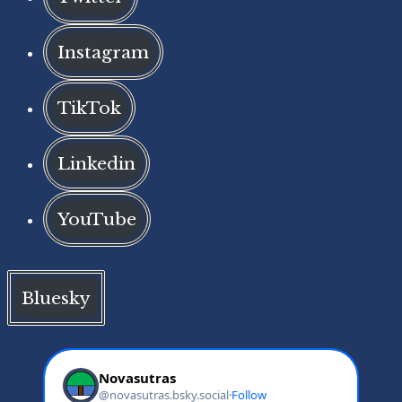
Instagram
TikTok
Linkedin
YouTube
Bluesky