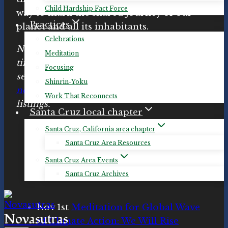
Child Hardship Fact Force
way to mark the shared journey of our
Practices
planet and all its inhabitants.
Celebrations
Note: Click links for details and specific
Meditation
times. We will probably be adding more
Focusing
sessions in the coming weeks. Check
Shinrin-Yoku
novasutras.org/events
for up-to-date
Work That Reconnects
listings.
Santa Cruz local chapter
Santa Cruz, California area chapter
Santa Cruz Area Resources
Santa Cruz Area Events
Santa Cruz Archives
Nov 1st
Meditation for Global Wave
Novasutras
of Climate Action: We Will Rise