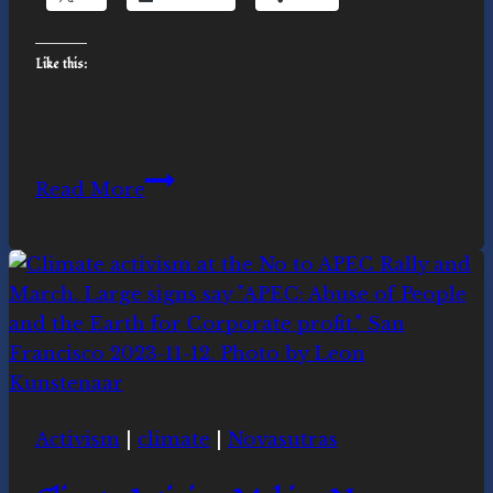
Like this:
Rising
Read More
Up
in
Sacred
Activism
Activism
|
climate
|
Novasutras