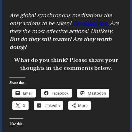
Are global synchronous meditations the
only actions to be taken?
Certainly not
.
Are
they the most effective actions? Unlikely.
But do they still matter? Are they worth
doing?
What do you think? Please share your
thoughts in the comments below.
Share this:
Email
Facebook
Mastodon
X
LinkedIn
More
Like this: