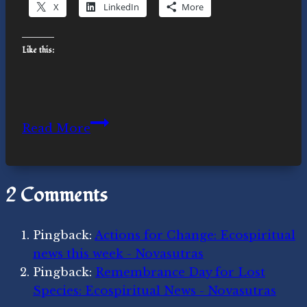
X
LinkedIn
More
Like this:
Climate
Read More
Activism
Making
News:
2 Comments
Ecospiritual
news
this
Pingback:
Actions for Change: Ecospiritual
week
news this week - Novasutras
Pingback:
Remembrance Day for Lost
Species: Ecospiritual News - Novasutras