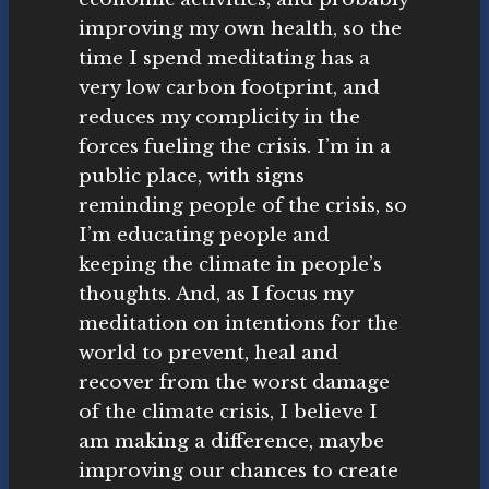
improving my own health, so the
time I spend meditating has a
very low carbon footprint, and
reduces my complicity in the
forces fueling the crisis. I’m in a
public place, with signs
reminding people of the crisis, so
I’m educating people and
keeping the climate in people’s
thoughts. And, as I focus my
meditation on intentions for the
world to prevent, heal and
recover from the worst damage
of the climate crisis, I believe I
am making a difference, maybe
improving our chances to create