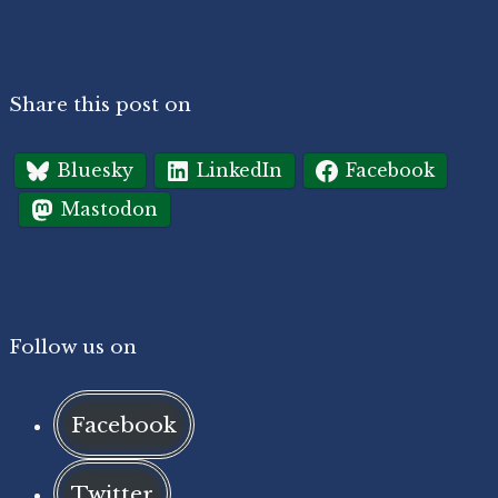
Share this post on
Bluesky
LinkedIn
Facebook
Mastodon
Follow us on
Facebook
Twitter