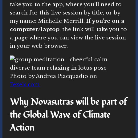
take you to the app, where you’ll need to
search for this live session by title, or by
my name: Michelle Merrill.
If you’re on a
computer/laptop
, the link will take you to
a page where you can view the live session
in your web browser.
Photo by Andrea Piacquadio on
Pexels.com
Why Novasutras will be part of
the Global Wave of Climate
Action