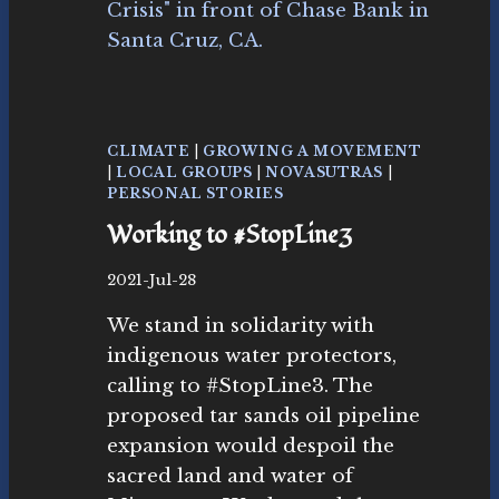
R
O
M
T
H
E
S
CLIMATE
|
GROWING A MOVEMENT
A
|
LOCAL GROUPS
|
NOVASUTRAS
|
N
PERSONAL STORIES
T
Working to #StopLine3
A
C
B
2021-Jul-28
R
y
U
We stand in solidarity with
N
Z
o
indigenous water protectors,
S
v
T
calling to #StopLine3. The
as
O
proposed tar sands oil pipeline
ut
P
r
expansion would despoil the
L
as
I
sacred land and water of
M
N