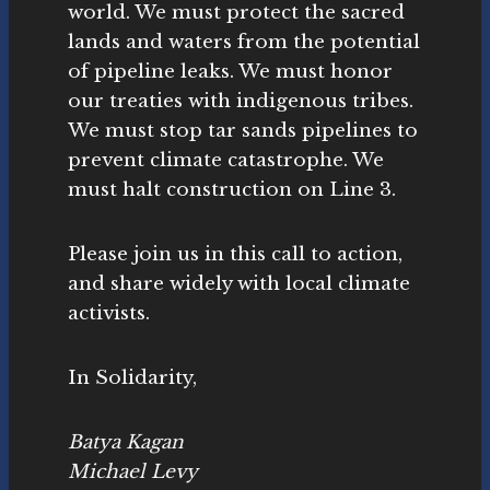
world. We must protect the sacred
lands and waters from the potential
of pipeline leaks. We must honor
our treaties with indigenous tribes.
We must stop tar sands pipelines to
prevent climate catastrophe. We
must halt construction on Line 3.
Please join us in this call to action,
and share widely with local climate
activists.
In Solidarity,
Batya Kagan
Michael Levy