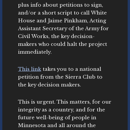
plus info about petitions to sign,
and/or a short script to call White
House and Jaime Pinkham, Acting
Assistant Secretary of the Army for
Civil Works, the key decision-
makers who could halt the project
immediately.
This link
takes you to a national
petition from the Sierra Club to
the key decision makers.
This is urgent. This matters, for our
integrity as a country, and for the
future well-being of people in
Minnesota and all around the