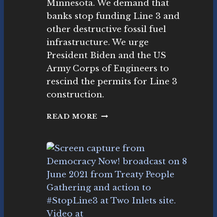
Minnesota. We demand that
o
E
banks stop funding Line 3 and
v
3
e
other destructive fossil fuel
D
m
E
infrastructure. We urge
e
M
President Biden and the US
nt
O
Army Corps of Engineers to
N
S
rescind the permits for Line 3
T
construction.
R
A
W
READ MORE
T
O
I
R
O
K
N
I
N
G
T
O
#
S