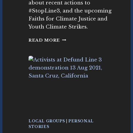
e
about recent actions to
I
m
#StopLine3, and the upcoming
J
e
I
Faiths for Climate Justice and
nt
N
Youth Climate Strikes.
K
S
N
READ MORE
O
W
I
S
T
H
E
T
I
M
E
F
O
LOCAL GROUPS
|
PERSONAL
R
STORIES
C