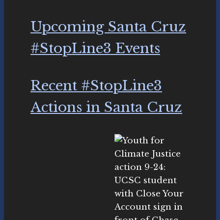
Upcoming Santa Cruz
#StopLine3 Events
Recent #StopLine3
Actions in Santa Cruz