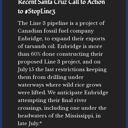
Recent Santa Cruz Call to Action
to #StopLine3
The Line 3 pipeline is a project of
Canadian fossil fuel company
Enbridge, to expand their exports
of tarsands oil. Enbridge is more
than 60% done constructing their
proposed Line 3 project, and on
July 15 the last restrictions keeping
them from drilling under
waterways where wild rice grows
were lifted. We anticipate Enbridge
attempting their final river
crossings, including one under the
headwaters of the Mississippi, in
late July.*