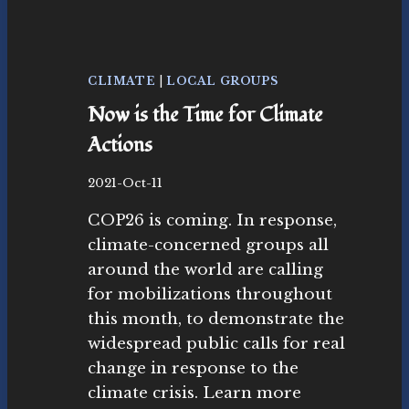
R
O
L
I
N
CLIMATE
|
LOCAL GROUPS
G
Now is the Time for Climate
A
N
Actions
D
O
B
2021-Oct-11
T
y
H
COP26 is coming. In response,
N
E
o
climate-concerned groups all
R
v
around the world are calling
H
as
O
for mobilizations throughout
ut
L
r
this month, to demonstrate the
I
as
widespread public calls for real
D
M
A
change in response to the
o
Y
climate crisis. Learn more
v
H