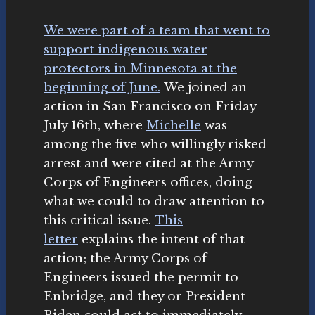
We were part of a team that went to
support indigenous water
protectors in Minnesota at the
beginning of June.
We joined an
action in San Francisco on Friday
July 16th, where
Michelle
was
among the five who willingly risked
arrest and were cited at the Army
Corps of Engineers offices, doing
what we could to draw attention to
this critical issue.
This
letter
explains the intent of that
action; the Army Corps of
Engineers issued the permit to
Enbridge, and they or President