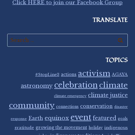
Click HERE to join our Facebook Group
TRANSLATE
Search
for:
TOPICS
activism
#StopLine3
actions
AGAYA
celebration
climate
astronomy
climate justice
climate emergency
community
conservation
connections
disaster
event
equinox
featured
Earth
goals
response
gratitude
growing the movement
indigenous
holiday