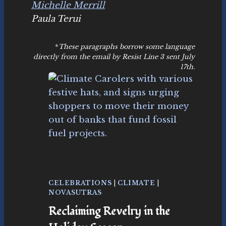
Michelle Merrill
Paula Terui
*
These paragraphs borrow some language
directly from the email by Resist Line 3 sent July
17th.
CELEBRATIONS
|
CLIMATE
|
NOVASUTRAS
Reclaiming Revelry in the