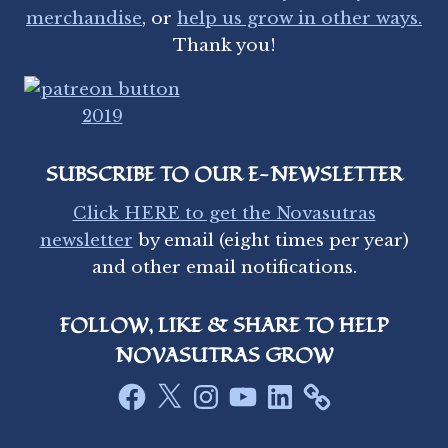
A
merchandise
, or
help us grow in other ways.
N
Thank you!
D
W
A
T
E
R
SUBSCRIBE TO OUR E-NEWSLETTER
S
I
Click HERE to get the Novasutras
N
newsletter
by email (eight times per year)
M
and other email notifications.
I
N
N
FOLLOW, LIKE & SHARE TO HELP
E
S
NOVASUTRAS GROW
O
Facebook
X
Instagram
YouTube
LinkedIn
T
A