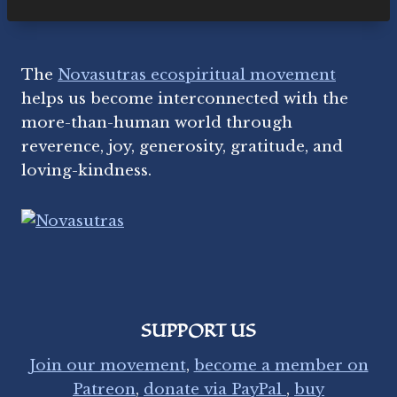
E
R
I
N
The
Novasutras ecospiritual movement
G
D
helps us become interconnected with the
E
more-than-human world through
F
reverence, joy, generosity, gratitude, and
E
N
loving-kindness.
D
S
S
A
C
R
E
D
SUPPORT US
L
A
Join our movement
,
become a member on
N
Patreon
,
donate via PayPal
,
buy
D