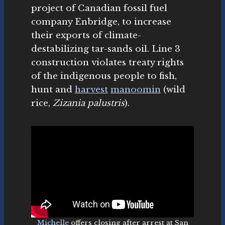
project of Canadian fossil fuel
company Enbridge, to increase
their exports of climate-
destabilizing tar-sands oil. Line 3
construction violates treaty rights
of the indigenous people to fish,
hunt and
harvest
manoomin
(wild
rice,
Zizania palustris
).
Michelle
offers closing after arrest at San