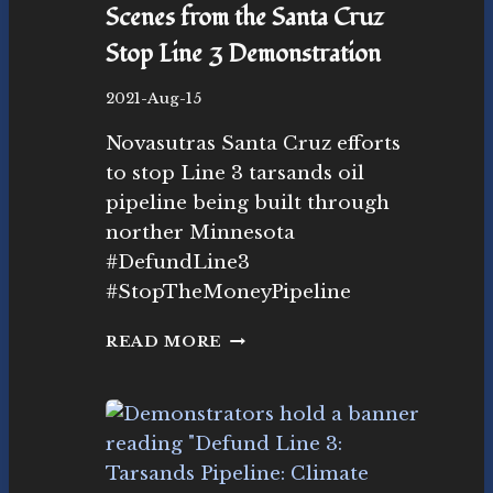
Scenes from the Santa Cruz
L
I
Stop Line 3 Demonstration
M
A
B
2021-Aug-15
T
y
E
Novasutras Santa Cruz efforts
N
A
o
to stop Line 3 tarsands oil
C
v
pipeline being built through
T
as
I
norther Minnesota
ut
O
r
#DefundLine3
N
as
#StopTheMoneyPipeline
S
M
o
S
READ MORE
v
C
e
E
m
N
e
E
nt
S
F