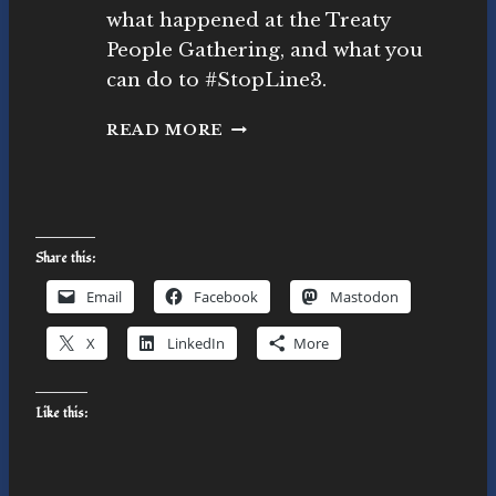
ll,
what happened at the Treaty
P
People Gathering, and what you
h.
can do to #StopLine3.
D.
T
READ MORE
R
E
A
T
Y
Share this:
P
E
Email
Facebook
Mastodon
O
P
X
LinkedIn
More
L
E
G
Like this:
A
T
H