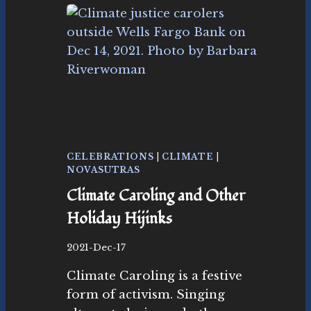
L
A
I
M
I
N
G
R
E
V
E
CELEBRATIONS
|
CLIMATE
|
L
NOVASUTRAS
R
Climate Caroling and Other
Y
I
Holiday Hijinks
N
T
B
2021-Dec-17
H
y
E
Climate Caroling is a festive
N
H
o
form of activism. Singing
O
v