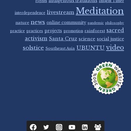
indigenous traditions
rights
Insight Timer
Meditation
livestream
interdependence
news
nature
online community
pandemic
philosophy
sacred
projects
rainforest
practice
practices
promotion
activism
Santa Cruz
science
social justice
video
solstice
UBUNTU
Southeast Asia