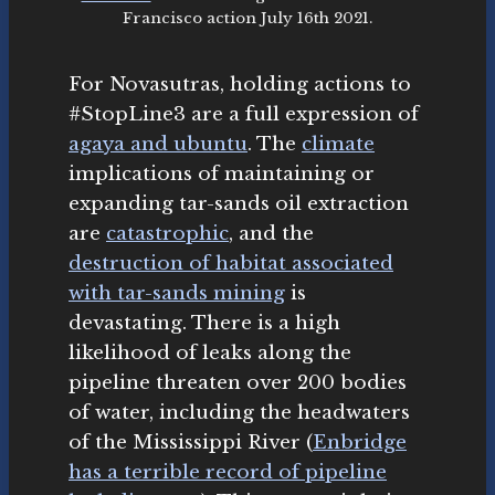
Francisco action July 16th 2021.
For Novasutras, holding actions to
#StopLine3 are a full expression of
agaya and ubuntu
. The
climate
implications of maintaining or
expanding tar-sands oil extraction
are
catastrophic
, and the
destruction of habitat associated
with tar-sands mining
is
devastating. There is a high
likelihood of leaks along the
pipeline threaten over 200 bodies
of water, including the headwaters
of the Mississippi River (
Enbridge
has a terrible record of pipeline