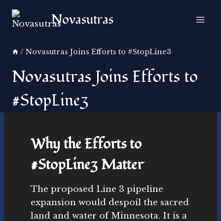
Skip
Novasutras
to
content
/
Novasutras Joins Efforts to #StopLine3
Novasutras Joins Efforts to
#StopLine3
Why the Efforts to
#StopLine3 Matter
The proposed Line 3 pipeline
expansion would despoil the sacred
land and water of Minnesota. It is a