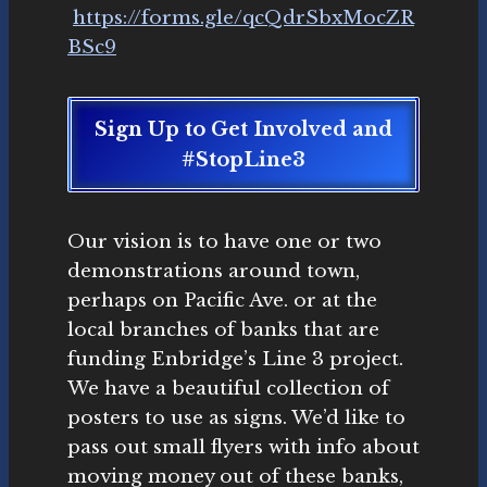
https://forms.gle/qcQdrSbxMocZR
BSc9
Sign Up to Get Involved and
#StopLine3
Our vision is to have one or two
demonstrations around town,
perhaps on Pacific Ave. or at the
local branches of banks that are
funding Enbridge’s Line 3 project.
We have a beautiful collection of
posters to use as signs. We’d like to
pass out small flyers with info about
moving money out of these banks,