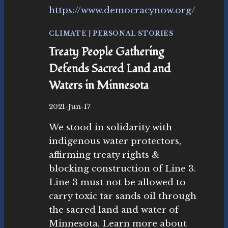
T
O
P
CLIMATE
|
PERSONAL STORIES
L
Treaty People Gathering
I
N
Defends Sacred Land and
E
Waters in Minnesota
3
B
2021-Jun-17
y
We stood in solidarity with
M
ic
indigenous water protectors,
h
affirming treaty rights &
el
blocking construction of Line 3.
le
Y.
Line 3 must not be allowed to
M
carry toxic tar sands oil through
e
the sacred land and water of
r
Minnesota. Learn more about
ri