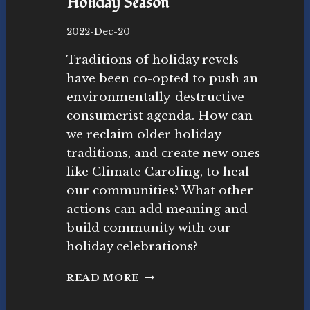
Holiday Season
B
2022-Dec-20
y
Traditions of holiday revels
N
o
have been co-opted to push an
v
environmentally-destructive
as
consumerist agenda. How can
ut
r
we reclaim older holiday
as
traditions, and create new ones
M
like Climate Caroling, to heal
o
our communities? What other
v
e
actions can add meaning and
m
build community with our
e
holiday celebrations?
nt
R
READ MORE
E
C