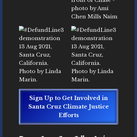
Sign Up to Get Involved in
Santa Cruz Climate Justice
Efforts