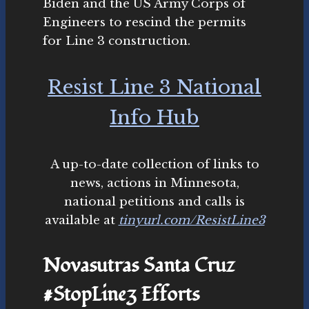
Biden and the US Army Corps of
Engineers to rescind the permits
for Line 3 construction.
Resist Line 3 National
Info Hub
A up-to-date collection of links to
news, actions in Minnesota,
national petitions and calls is
available at
tinyurl.com/ResistLine3
Novasutras Santa Cruz
#StopLine3 Efforts