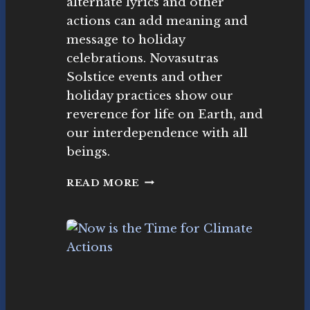
alternate lyrics and other
L
as
I
actions can add meaning and
ut
D
r
message to holiday
A
as
celebrations. Novasutras
Y
M
Solstice events and other
S
o
E
holiday practices show our
v
A
e
reverence for life on Earth, and
S
m
our interdependence with all
O
e
N
beings.
nt
C
READ MORE
L
I
M
A
T
E
C
A