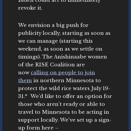
Biden could act to immediately
revoke it.
We envision a big push for
publicity locally, starting as soon as
we can manage (starting this
weekend, as soon as we settle on
timings). The Anishinaabe women
of the RISE Coalition are
now
calling on people to join
them
in northern Minnesota to
protect the wild rice waters July 19-
31.* We’d like to offer an option for
those who aren’t ready or able to
travel to Minnesota to be acting in
support locally. We’ve set up a sign-
up form here –