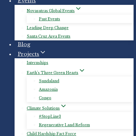
Events
Novasutras Global Events
Past Events
Leading Deep Change
Santa Cruz Area Events
Blog
Projects
Internships
Earth’s Three Green Hearts
Sundaland
Amazonia
Congo
Climate Solutions
#StopLine3
Regenerative Land Reform
Child Hardship Fact Force