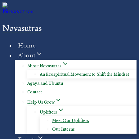
Skip
to
content
Novasutras
Home
About
About Novasutras
An Ecospiritual Movement to Shift the Mindset
Agaya and Ubuntu
Contact
Help Us Grow
Uplifters
Meet Our Uplifters
Our Interns