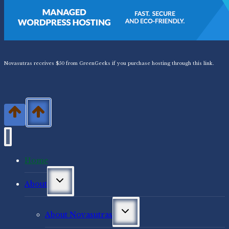
Novasutras receives $50 from GreenGeeks if you purchase hosting through this link.
Home
Toggle
About
child
menu
Toggle
About Novasutras
child
menu