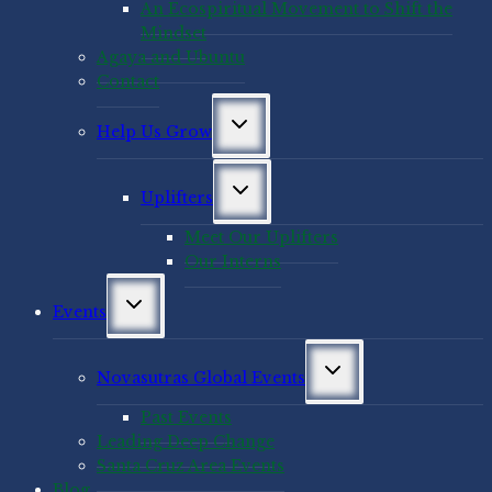
An Ecospiritual Movement to Shift the
Mindset
Agaya and Ubuntu
Contact
Toggle
Help Us Grow
child
menu
Toggle
Uplifters
child
menu
Meet Our Uplifters
Our Interns
Toggle
Events
child
menu
Toggle
Novasutras Global Events
child
menu
Past Events
Leading Deep Change
Santa Cruz Area Events
Blog