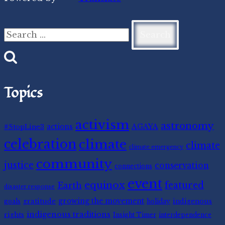
Search
for:
Topics
activism
astronomy
#StopLine3
actions
AGAYA
celebration
climate
climate
climate emergency
community
justice
conservation
connections
event
equinox
featured
Earth
disaster response
gratitude
growing the movement
indigenous
goals
holiday
indigenous traditions
rights
Insight Timer
interdependence