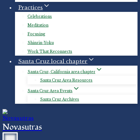
Practices
Celebrations
Meditation
Focusing
Shinrin-Yoku
Work That Reconnects
Santa Cruz local chapter
Santa Cruz, California area chapter
Santa Cruz Area Resources
Santa Cruz Area Events
Santa Cruz Archives
Novasutras