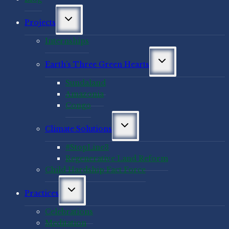
Toggle
Projects
child
menu
Internships
Toggle
Earth’s Three Green Hearts
child
menu
Sundaland
Amazonia
Congo
Toggle
Climate Solutions
child
menu
#StopLine3
Regenerative Land Reform
Child Hardship Fact Force
Toggle
Practices
child
menu
Celebrations
Meditation