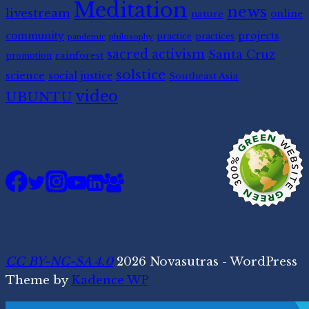
Meditation
news
livestream
nature
online
community
projects
practice
practices
pandemic
philosophy
sacred activism
Santa Cruz
rainforest
promotion
solstice
science
social justice
Southeast Asia
video
UBUNTU
CC BY-NC-SA 4.0
2026 Novasutras - WordPress
Theme by
Kadence WP