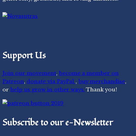
Support Us
Join our movement
,
become a member on
Patreon
,
donate via PayPal
,
buy merchandise
,
or
help us grow in other ways.
Thank you!
Subscribe to our e-Newsletter