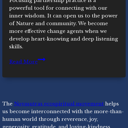
Focusing partnership practice is a
powerful tool for connecting with our
inner wisdom. It can open us to the power
of Nature and community. We become
more effective change agents when we
develop heart-knowing and deep listening
skills.
Focusing
Read More
Practice,
Inner
Activism,
Agaya
and
The
Novasutras ecospiritual movement
helps
Ubuntu
us become interconnected with the more-than-
human world through reverence, joy,
generosity, gratitude, and loving-kindness.