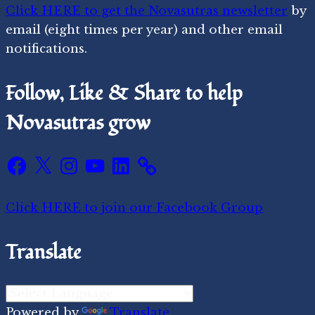
Click HERE to get the Novasutras newsletter
by
email (eight times per year) and other email
notifications.
Follow, Like & Share to help
Novasutras grow
Facebook
X
Instagram
YouTube
LinkedIn
Click HERE to join our Facebook Group
Translate
Powered by
Translate