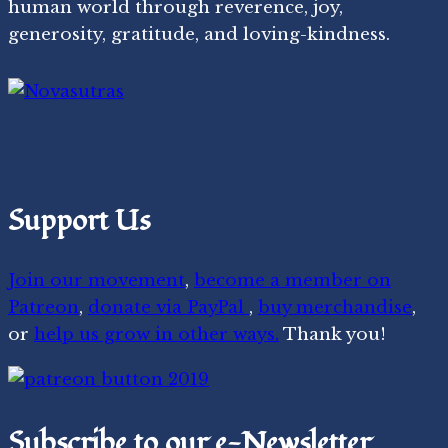
human world through reverence, joy,
generosity, gratitude, and loving-kindness.
Support Us
Join our movement
,
become a member on
Patreon
,
donate via PayPal
,
buy merchandise
,
or
help us grow in other ways.
Thank you!
Subscribe to our e-Newsletter