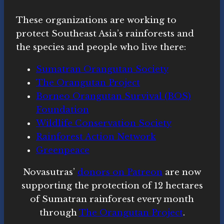
These organizations are working to
protect Southeast Asia’s rainforests and
the species and people who live there:
Sumatran Orangutan Society
The Orangutan Project
Borneo Orangutan Survival (BOS)
Foundation
Wildlife Conservation Society
Rainforest Action Network
Greenpeace
Novasutras’
donors on Patreon
are now
supporting the protection of 12 hectares
of Sumatran rainforest every month
through
The Orangutan Project
.