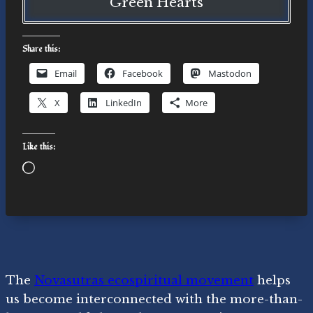
Green Hearts
Share this:
Email
Facebook
Mastodon
X
LinkedIn
More
Like this:
Loading…
The
Novasutras ecospiritual movement
helps
us become interconnected with the more-than-