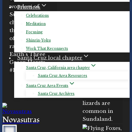
Practices
Celebrations
Meditation
Focusing
Shinrin-Yoku
Work That Reconnects
Santa Cruz local chapter
Santa Cruz, California area chapter
Santa Cruz Area Resources
Santa Cruz Area Events
Santa Cruz Archives
Novasutras