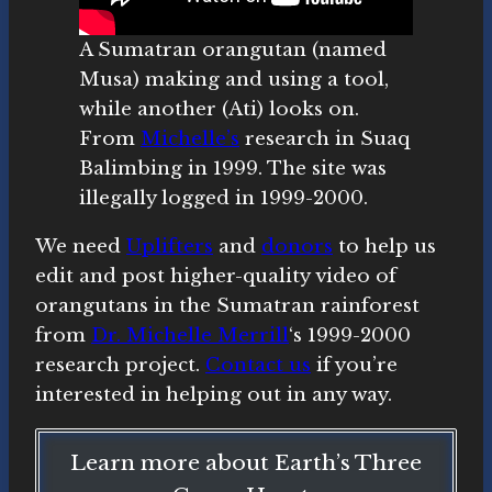
A Sumatran orangutan (named
Musa) making and using a tool,
while another (Ati) looks on.
From
Michelle’s
research in Suaq
Balimbing in 1999. The site was
illegally logged in 1999-2000.
We need
Uplifters
and
donors
to help us
edit and post higher-quality video of
orangutans in the Sumatran rainforest
from
Dr. Michelle Merrill
‘s 1999-2000
research project.
Contact us
if you’re
interested in helping out in any way.
Learn more about Earth’s Three