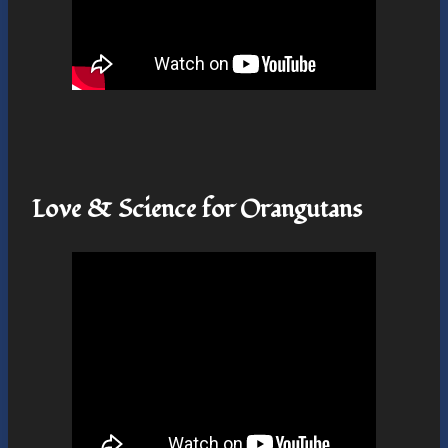
Love & Science for Orangutans