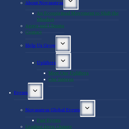
About Novasutras
child
menu
An Ecospiritual Movement to Shift the
Mindset
Agaya and Ubuntu
Contact
Toggle
Help Us Grow
child
menu
Toggle
Uplifters
child
menu
Meet Our Uplifters
Our Interns
Toggle
Events
child
menu
Toggle
Novasutras Global Events
child
menu
Past Events
Leading Deep Change