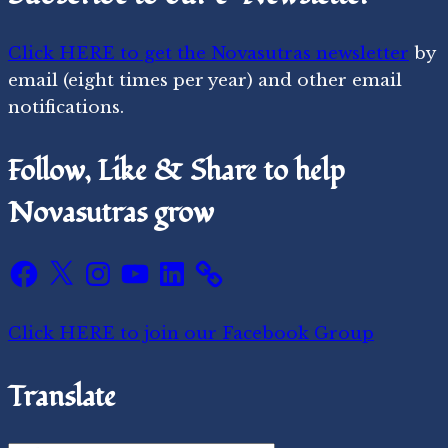
Click HERE to get the Novasutras newsletter
by
email (eight times per year) and other email
notifications.
Follow, Like & Share to help
Novasutras grow
Facebook
X
Instagram
YouTube
LinkedIn
Click HERE to join our Facebook Group
Translate