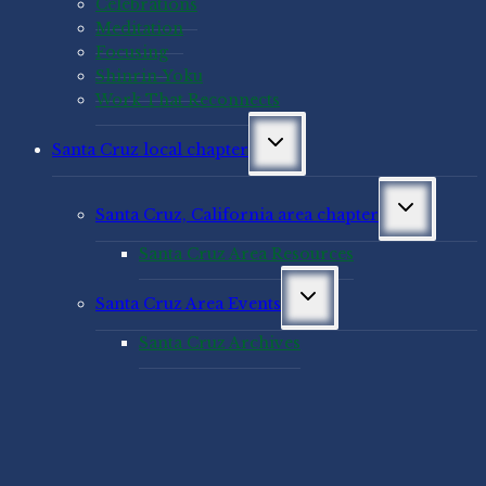
Celebrations
Meditation
Focusing
Shinrin-Yoku
Work That Reconnects
Toggle
Santa Cruz local chapter
child
menu
Toggle
Santa Cruz, California area chapter
child
menu
Santa Cruz Area Resources
Toggle
Santa Cruz Area Events
child
menu
Santa Cruz Archives