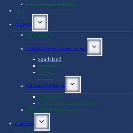
Santa Cruz Area Events
Blog
Toggle
Projects
child
menu
Internships
Toggle
Earth’s Three Green Hearts
child
menu
Sundaland
Amazonia
Congo
Toggle
Climate Solutions
child
menu
#StopLine3
Regenerative Land Reform
Child Hardship Fact Force
Toggle
Practices
child
menu