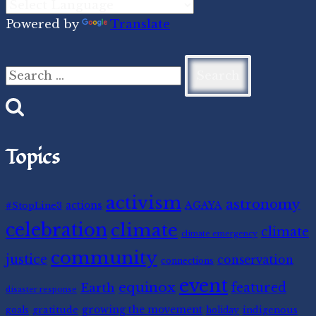
Powered by
Translate
Search
for:
Topics
activism
astronomy
#StopLine3
actions
AGAYA
celebration
climate
climate
climate emergency
community
justice
conservation
connections
event
equinox
featured
Earth
disaster response
gratitude
growing the movement
indigenous
goals
holiday