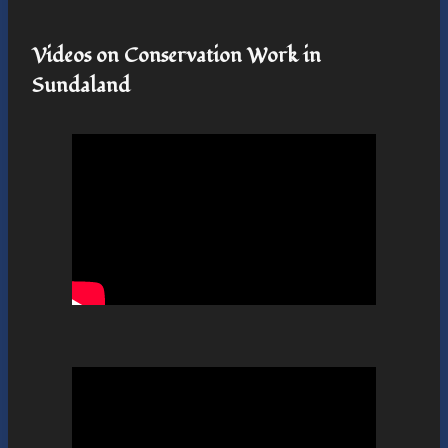
Videos on Conservation Work in
Sundaland