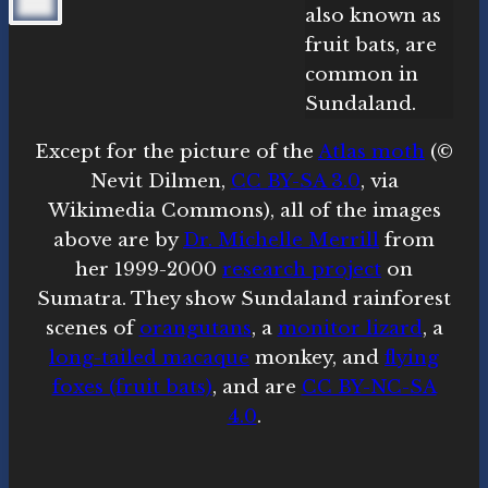
Except for the picture of the
Atlas moth
(©
Nevit Dilmen,
CC BY-SA 3.0
, via
Wikimedia Commons), all of the images
above are by
Dr. Michelle Merrill
from
her 1999-2000
research project
on
Sumatra. They show Sundaland rainforest
scenes of
orangutans
, a
monitor lizard
, a
long-tailed macaque
monkey, and
flying
foxes (fruit bats)
, and are
CC BY-NC-SA
4.0
.