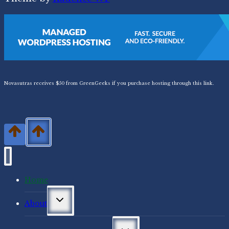
Novasutras receives $50 from GreenGeeks if you purchase hosting through this link.
Home
Toggle
About
child
menu
Toggle