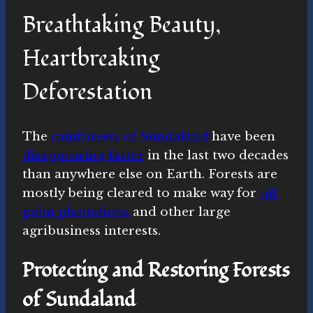
Breathtaking Beauty,
Heartbreaking
Deforestation
The
rainforests of Sundaland
have been
disappearing faster
in the last two decades
than anywhere else on Earth. Forests are
mostly being cleared to make way for
oil
palm plantations
and other large
agribusiness interests.
Protecting and Restoring Forests
of Sundaland