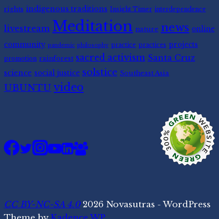
indigenous traditions
rights
Insight Timer
interdependence
Meditation
news
livestream
nature
online
community
projects
practice
practices
pandemic
philosophy
sacred activism
Santa Cruz
rainforest
promotion
solstice
science
social justice
Southeast Asia
video
UBUNTU
CC BY-NC-SA 4.0
2026 Novasutras - WordPress
Theme by
Kadence WP