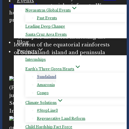
Events
threatened
equatorial rainforests. We
Novasutras Global Events
honor those
organizations
working to
Past Events
protect Sundaland.
Leading Deep Change
Santa Cruz Area Events
Blog
Projects
Internships
Earth’s Three Green Hearts
Sundaland
Amazonia
Congo
Climate Solutions
#StopLine3
Regenerative Land Reform
Child Hardship Fact Force