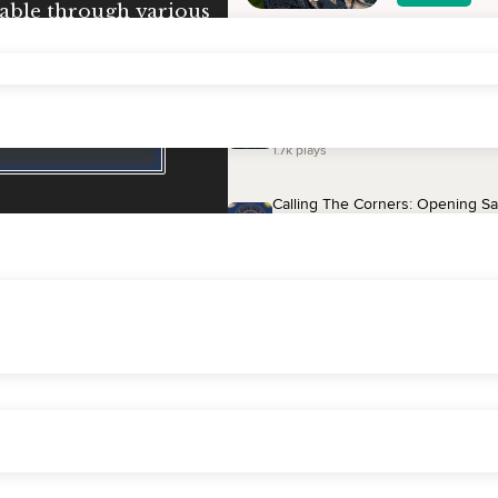
lable through various
ividual instruction and
ne.
ation Session
Testimonials
eneration
group meditation session.