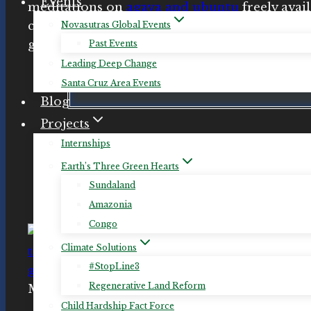
Events
meditations on
agaya and ubuntu
freely avai
channels (
see below
). She now also offers ind
Novasutras Global Events
guided meditation sessions online or by pho
Past Events
Leading Deep Change
Santa Cruz Area Events
Schedule a Personal Guided Medit
Blog
Projects
Internships
Earth’s Three Green Hearts
Sundaland
Amazonia
Congo
Climate Solutions
#StopLine3
Regenerative Land Reform
Meditator responses to a
Meditation for Reg
Child Hardship Fact Force