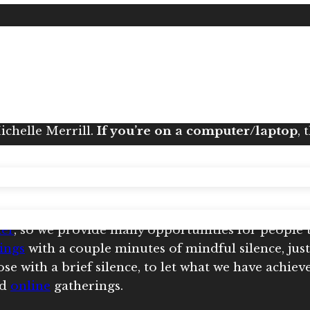
ed often
.
Check the Calendar
for current listings
. Most other meditations are hosted by
Michelle
o
n your phone or tablet
, the link may just take you
Michelle Merrill.
If you’re on a computer/laptop
, 
.
her
, so we provide many opportunities for people 
ings
with a couple minutes of mindful silence, just
e with a brief silence, to let what we have achiev
nd
online
gatherings.