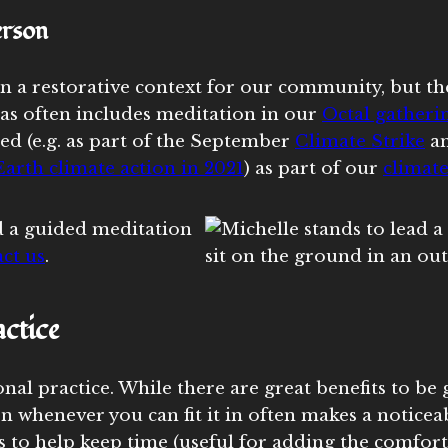
erson
n a restorative context for our community, but th
as often includes meditation in our
Octal gatheri
ed (e.g. as part of the September
Climate Strike
a
arth climate action in 2021
) as part of our
climate
 a guided meditation
ct us
.
ctice
al practice. While there are great benefits to be 
n whenever you can fit it in often makes a noticea
to help keep time (useful for adding the comfort t