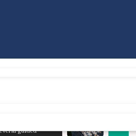
tice.
Research has
 for personal well-
up meditation
events
several guided