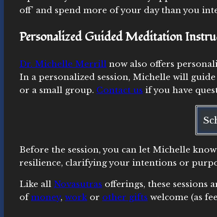
off’ and spend more of your day than you int
Personalized Guided Meditation Instru
Dr. Michelle Merrill
now also offers personal
In a personalized session, Michelle will guide
or a small group.
Contact us
if you have quest
Sc
Before the session, you can let Michelle know
resilience, clarifying your intentions or pur
Like all
Novasutras
offerings, these sessions 
of
money
,
work
or
other gifts
welcome (as fee