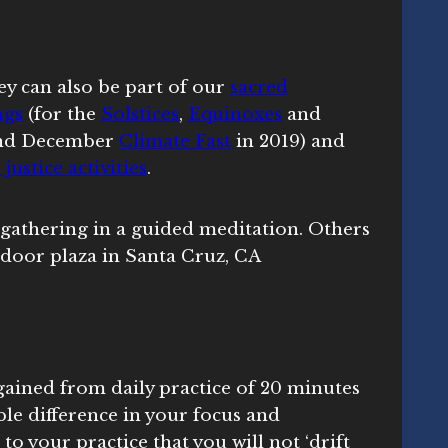
ey can also be part of our
sacred
ngs
(for the
Solstices
,
Equinoxes
and
nd December
Climate Fast
in 2019) and
 justice activities
.
gained from daily practice of 20 minutes
ble difference in your focus and
o your practice that you will not ‘drift