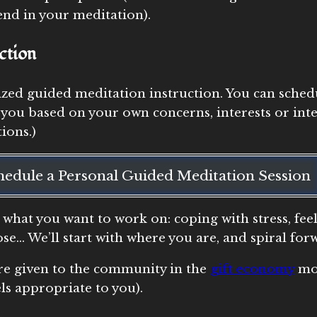
end in your meditation).
ction
ized guided meditation instruction. You can sched
 you based on your own concerns, interests or inte
ions.)
hedule a Personal Guided Meditation Session
 what you want to work on: coping with stress, fee
pose… We’ll start with where you are, and spiral f
are given to the community in the
gift economy
mod
ls appropriate to you).