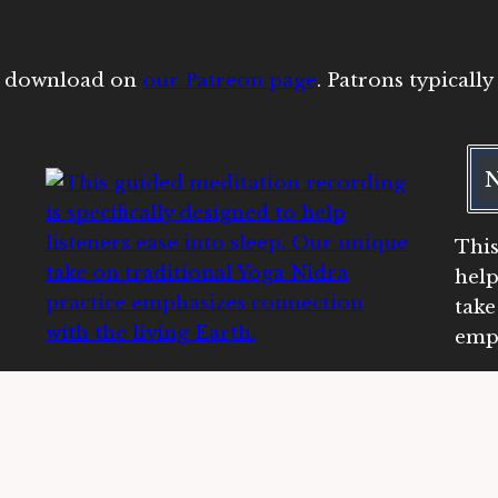
or download on
our Patreon page
. Patrons typicall
N
This
help
take
emph