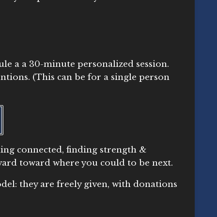
ule a a 30-minute personalized session.
ntions. (This can be for a single person
ling connected, finding strength &
orward toward where you could to be next.
el: they are freely given, with donations