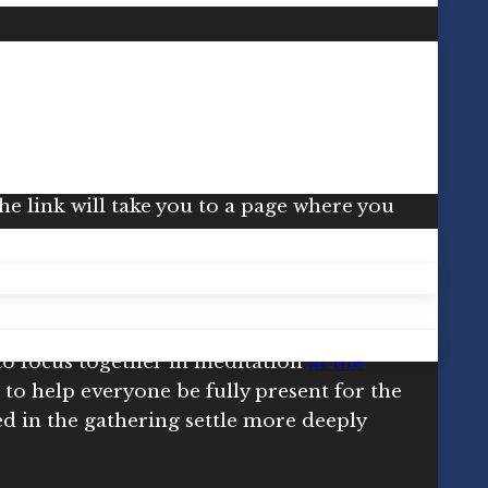
.
Meditate Together for Regeneration
is
n
Insight Timer Live
.*
 to the app, where you’ll need to search
the link will take you to a page where you
to focus together in meditation
at the
 to help everyone be fully present for the
ed in the gathering settle more deeply