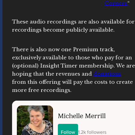
Corners.
“
These audio recordings are also available f
recordings become publicly available.
There is also now one Premium track,
exclusively available to those who pay for an
(optional) Insight Timer membership. We are
hoping that the revenues and
donations
from this offering will pay the costs to create
more free recordings.