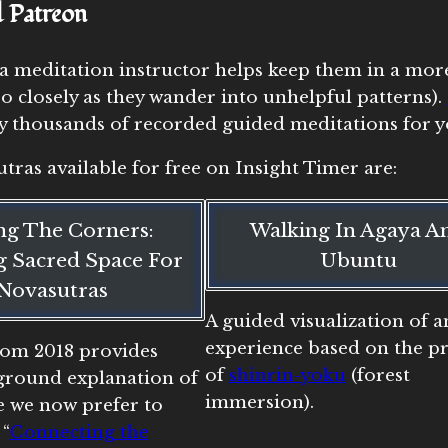
d Patreon
a meditation instructor helps keep them in a more
 closely as they wander into unhelpful patterns).
any thousands of recorded guided meditations for y
tras available for free on Insight Timer are:
ing The Corners:
Walking In Agaya A
 Sacred Space For
Ubuntu
Novasutras
A guided visualization of a
experience based on the pr
from 2018 provides
of
shinrin-yoku
(forest
round explanation of
immersion).
e we now prefer to
 “
Connecting the