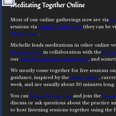
Meditating Together Online
Most of our online gatherings now are via
In
sessions via
Insight Timer Live
(they can be v
Meditations
.
Michelle leads meditations in other online ve
Regeneration
in collaboration with the
Deep 
our
Amazon4Amazon meditation
, and somet
We mostly come together for live sessions on
guidance, inspired by the
moon phase
, curre
week, and are usually about 30 minutes long.
You can
follow Novasutras
and join the
Novas
discuss or ask questions about the practice 
to host listening sessions together using the 