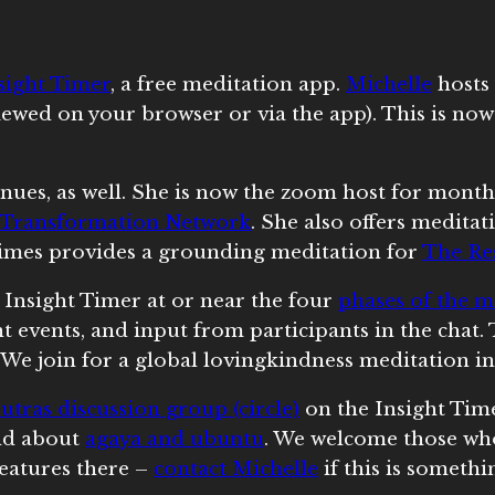
sight Timer
, a free meditation app.
Michelle
hosts
iewed on your browser or via the app). This is no
nues, as well. She is now the zoom host for month
Transformation Network
. She also offers meditat
imes provides a grounding meditation for
The Res
 Insight Timer at or near the four
phases of the 
nt events, and input from participants in the chat
 We join for a global lovingkindness meditation i
utras discussion group (circle)
on the Insight Time
and about
agaya and ubuntu
. We welcome those wh
features there –
contact Michelle
if this is somethi