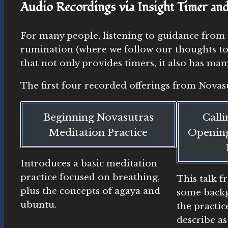
Audio Recordings via Insight Timer an
For many people, listening to guidance from 
rumination (where we follow our thoughts too
that not only provides timers, it also has m
The first four recorded offerings from Novasu
Beginning Novasutras
Call
Meditation Practice
Opening
Introduces a basic meditation
practice focused on breathing,
This talk 
plus the concepts of agaya and
some backg
ubuntu.
the practic
describe as