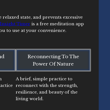
 relaxed state, and prevents excessive
Insight Timer
is a free meditation app
ou to use at your convenience.
nd
Reconnecting To The
Power Of Nature
n
A brief, simple practice to
actice
reconnect with the strength,
resilience, and beauty of the
living world.