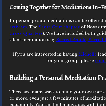
Coming Together for Meditations In-P
In-person group meditations can be offered i
activism
. The
Santa Cruz chapter
of Novasutr
Cross-Quarters
). We have included both guid
silent meditation (e.g.
Sacred People, Sacred E
If you are interested in having
Michelle
lead
for your group, please
conta
Building a Personal Meditation Pra
There are many ways to build your own person
or more, even just a few minutes of meditatio
equanimity. You can find many apps with tools 