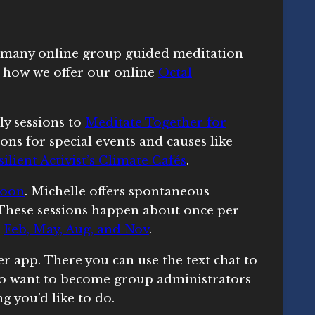
 many online group guided meditation
w how we offer our online
Octal
ly sessions to
Meditate Together for
ions for special events and causes like
ilient Activist’s Climate Cafés
.
moon
. Michelle offers spontaneous
. These sessions happen about once per
n
Feb, May, Aug, and Nov
.
r app. There you can use the text chat to
o want to become group administrators
ng you’d like to do.