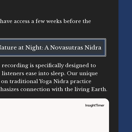
y have access a few weeks before the
ature at Night: A Novasutras Nidra
 recording is specifically designed to
 listeners ease into sleep. Our unique
 on traditional Yoga Nidra practice
asizes connection with the living Earth.