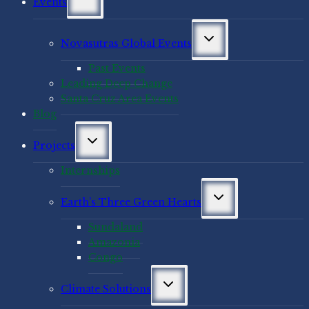
Events
child
menu
Toggle
Novasutras Global Events
child
menu
Past Events
Leading Deep Change
Santa Cruz Area Events
Blog
Toggle
Projects
child
menu
Internships
Toggle
Earth’s Three Green Hearts
child
menu
Sundaland
Amazonia
Congo
Toggle
Climate Solutions
child
menu