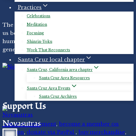
Practices
Celebrations
The
Novasutras ecospiritual movement
helps
Meditation
us become interconnected with the more-than-
Focusing
human world through reverence, joy,
Shinrin-Yoku
generosity, gratitude, and loving-kindness.
Work That Reconnects
Santa Cruz local chapter
Santa Cruz, California area chapter
Santa Cruz Area Resources
Santa Cruz Area Events
Santa Cruz Archives
Support Us
Novasutras
Join our movement
,
become a member on
Patreon
,
donate via PayPal
,
buy merchandise
,