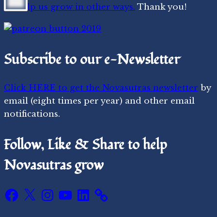
or
help us grow in other ways.
Thank you!
Subscribe to our e-Newsletter
Click HERE to get the Novasutras newsletter
by
email (eight times per year) and other email
notifications.
Follow, Like & Share to help
Novasutras grow
Facebook
X
Instagram
YouTube
LinkedIn