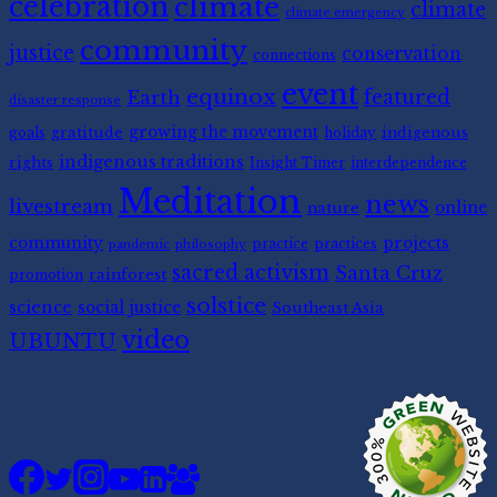
celebration
climate
climate
climate emergency
community
justice
conservation
connections
event
equinox
featured
Earth
disaster response
gratitude
growing the movement
indigenous
goals
holiday
indigenous traditions
rights
Insight Timer
interdependence
Meditation
news
livestream
nature
online
community
projects
practice
practices
pandemic
philosophy
sacred activism
Santa Cruz
rainforest
promotion
solstice
science
social justice
Southeast Asia
video
UBUNTU