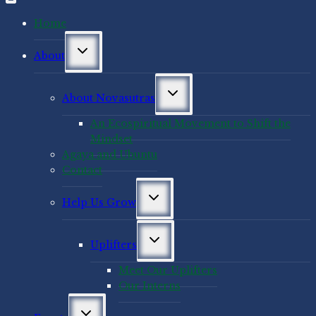
Home
Toggle
About
child
menu
Toggle
About Novasutras
child
menu
An Ecospiritual Movement to Shift the
Mindset
Agaya and Ubuntu
Contact
Toggle
Help Us Grow
child
menu
Toggle
Uplifters
child
menu
Meet Our Uplifters
Our Interns
Toggle