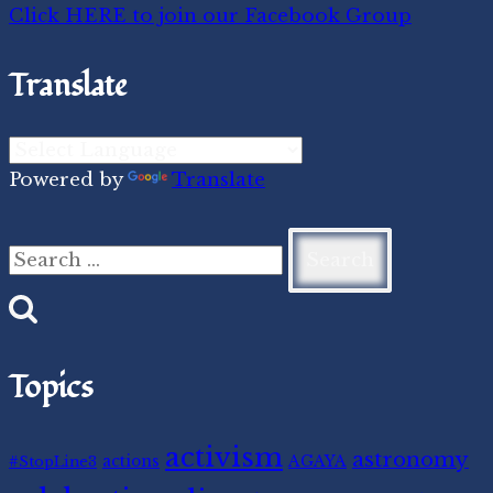
Click HERE to join our Facebook Group
Translate
Powered by
Translate
Search
for:
Topics
activism
astronomy
#StopLine3
actions
AGAYA