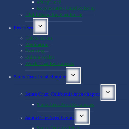
#StopLine3
Regenerative Land Reform
Child Hardship Fact Force
Toggle
Practices
child
menu
Celebrations
Meditation
Focusing
Shinrin-Yoku
Work That Reconnects
Toggle
Santa Cruz local chapter
child
menu
Toggle
Santa Cruz, California area chapter
child
menu
Santa Cruz Area Resources
Toggle
Santa Cruz Area Events
child
menu
Santa Cruz Archives