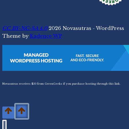
CC BY-NC-SA 4.0
2026 Novasutras - WordPress
Theme by
Kadence WP
Novasutras receives $50 from GreenGeeks if you purchase hosting through this link.