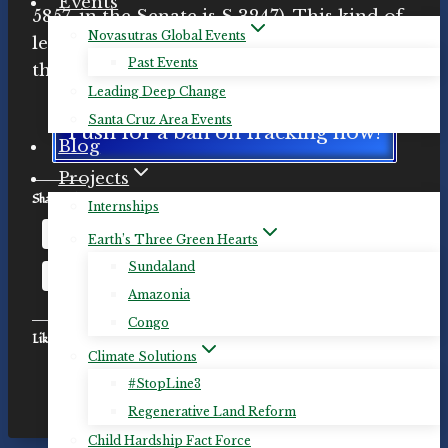
Events
5857, in the Senate is S 3247). This kind of
Novasutras Global Events
legislation is essential if we are to avert
Past Events
the worst outcomes of the climate crisis.
Leading Deep Change
Santa Cruz Area Events
Push for a ban on fracking now!
Blog
Projects
Share this:
Internships
Email
Facebook
Mastodon
Earth’s Three Green Hearts
Sundaland
X
LinkedIn
More
Amazonia
Congo
Like this:
Climate Solutions
#StopLine3
Regenerative Land Reform
Child Hardship Fact Force