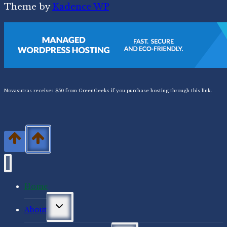
Theme by
Kadence WP
Novasutras receives $50 from GreenGeeks if you purchase hosting through this link.
Home
Toggle
About
child
menu