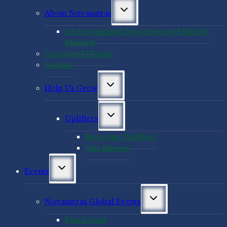
Toggle
About Novasutras
child
menu
An Ecospiritual Movement to Shift the
Mindset
Agaya and Ubuntu
Contact
Toggle
Help Us Grow
child
menu
Toggle
Uplifters
child
menu
Meet Our Uplifters
Our Interns
Toggle
Events
child
menu
Toggle
Novasutras Global Events
child
menu
Past Events