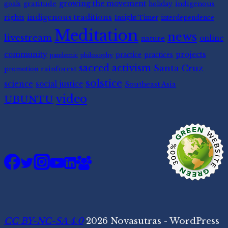
gratitude
growing the movement
indigenous
goals
holiday
indigenous traditions
rights
Insight Timer
interdependence
Meditation
news
livestream
nature
online
community
projects
practice
practices
pandemic
philosophy
sacred activism
Santa Cruz
rainforest
promotion
solstice
science
social justice
Southeast Asia
video
UBUNTU
CC BY-NC-SA 4.0
2026 Novasutras - WordPress