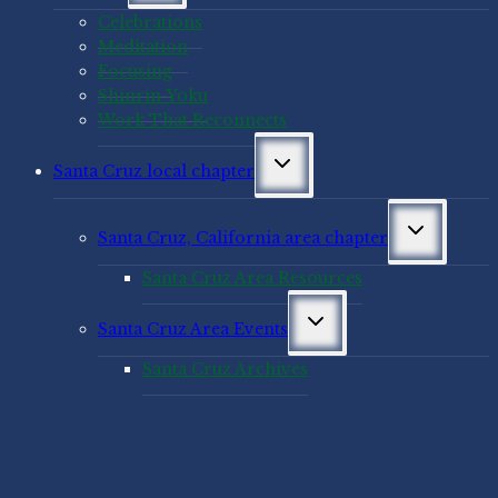
menu
Celebrations
Meditation
Focusing
Shinrin-Yoku
Work That Reconnects
Toggle
Santa Cruz local chapter
child
menu
Toggle
Santa Cruz, California area chapter
child
menu
Santa Cruz Area Resources
Toggle
Santa Cruz Area Events
child
menu
Santa Cruz Archives