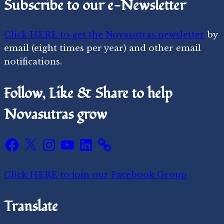
Subscribe to our e-Newsletter
Click HERE to get the Novasutras newsletter
by
email (eight times per year) and other email
notifications.
Follow, Like & Share to help
Novasutras grow
Facebook
X
Instagram
YouTube
LinkedIn
Click HERE to join our Facebook Group
Translate