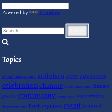
Powered by
Translate
Search
for:
Topics
activism
astronomy
#StopLine3
actions
AGAYA
celebration
climate
climate
climate emergency
community
justice
conservation
connections
event
equinox
featured
Earth
disaster response