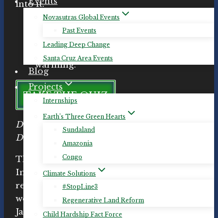
Events
into it.
Novasutras Global Events
“Project Drawdown is the most
Past Events
comprehensive plan ever
Leading Deep Change
proposed to reverse global
Santa Cruz Area Events
warming.”
Blog
Projects
TAKE THE QUIZ
Internships
Earth’s Three Green Hearts
Do you know which changes will get us to
Sundaland
Drawdown the fastest?
Amazonia
Congo
The
Pachamama Alliance
provides an
Introduction to Drawdown workshop and
Climate Solutions
related materials.
Michelle
hosted this
#StopLine3
workshop in Santa Cruz, California on
Regenerative Land Reform
January 24th, 2019, and in Aptos on April
Child Hardship Fact Force