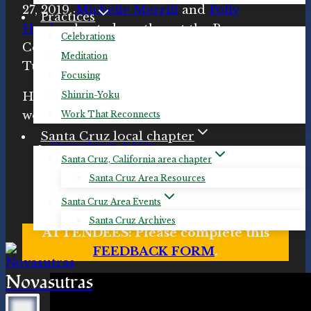
27, 2019.
Michelle Merrill
and
Polly
Practices
Hughes
hosted another at the Resource
Celebrations
Center for Non-Violence in Santa Cruz on
Meditation
Tuesday, November 5th, 2019.
Focusing
Here are the handouts from the
Shinrin-Yoku
workshop:
Work That Reconnects
Santa Cruz local chapter
Drawdown FAQs
Santa Cruz, California area chapter
Drawdown solutions descriptions
Santa Cruz Area Resources
Drawdown solutions by sector and
rank
Santa Cruz Area Events
Santa Cruz Archives
ATTENDEES: Please complete this
FEEDBACK FORM
.
Novasutras