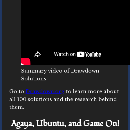
Summary video of Drawdown
Solutions
Go to
Drawdown.org
to learn more about
all 100 solutions and the research behind
them.
Agaya, Ubuntu, and Game On!