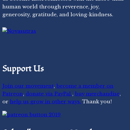
human world through reverence, joy,
generosity, gratitude, and loving-kindness.
Support Us
Join our movement
,
become a member on
Patreon
,
donate via PayPal
,
buy merchandise
,
or
help us grow in other ways.
Thank you!