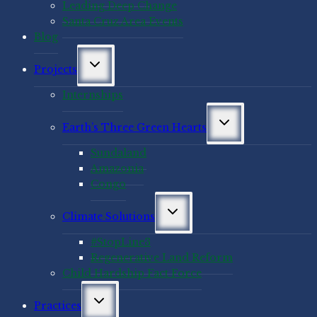
Leading Deep Change
Santa Cruz Area Events
Blog
Toggle
Projects
child
menu
Internships
Toggle
Earth’s Three Green Hearts
child
menu
Sundaland
Amazonia
Congo
Toggle
Climate Solutions
child
menu
#StopLine3
Regenerative Land Reform
Child Hardship Fact Force
Toggle
Practices
child