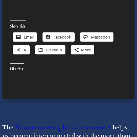
Share this:
Email
Facebook
Mastodon
X
LinkedIn
More
Like this:
The
Novasutras ecospiritual movement
helps
us become interconnected with the more-than-