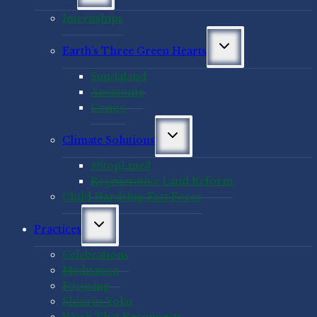
menu
Internships
Toggle
Earth’s Three Green Hearts
child
menu
Sundaland
Amazonia
Congo
Toggle
Climate Solutions
child
menu
#StopLine3
Regenerative Land Reform
Child Hardship Fact Force
Toggle
Practices
child
menu
Celebrations
Meditation
Focusing
Shinrin-Yoku