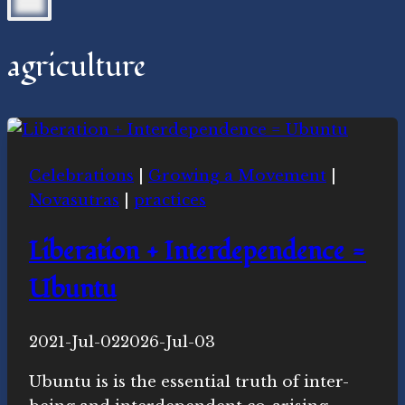
agriculture
Celebrations
|
Growing a Movement
|
Novasutras
|
practices
Liberation + Interdependence =
Ubuntu
By
2021-Jul-02
Novasutras
2026-Jul-03
Movement
Ubuntu is is the essential truth of inter-