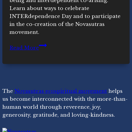
being and interdependent co-arising.
Learn about ways to celebrate
INTERdependence Day and to participate
in the co-creation of the Novasutras
movement.
Liberation
Read More
+
Interdependence
=
Ubuntu
The
Novasutras ecospiritual movement
helps
us become interconnected with the more-than-
human world through reverence, joy,
generosity, gratitude, and loving-kindness.