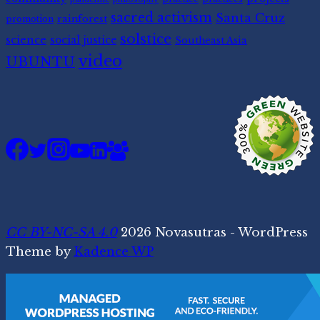
sacred activism
Santa Cruz
rainforest
promotion
solstice
science
social justice
Southeast Asia
video
UBUNTU
CC BY-NC-SA 4.0
2026 Novasutras - WordPress
Theme by
Kadence WP