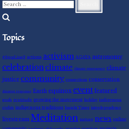
for:
Topics
activism
astronomy
#StopLine3
actions
AGAYA
celebration
climate
climate
climate emergency
community
justice
conservation
connections
event
equinox
featured
Earth
disaster response
gratitude
growing the movement
indigenous
goals
holiday
indigenous traditions
rights
Insight Timer
interdependence
Meditation
news
livestream
nature
online
community
projects
practice
practices
pandemic
philosophy