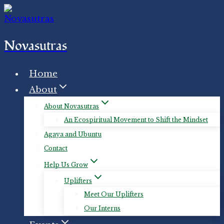
Skip
to
content
Novasutras
Home
About
About Novasutras
An Ecospiritual Movement to Shift the Mindset
Agaya and Ubuntu
Contact
Help Us Grow
Uplifters
Meet Our Uplifters
Our Interns