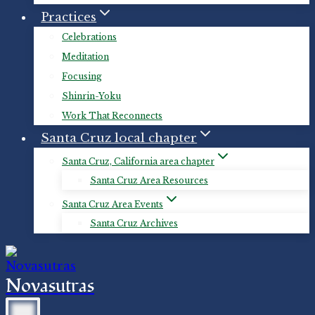
Practices
Celebrations
Meditation
Focusing
Shinrin-Yoku
Work That Reconnects
Santa Cruz local chapter
Santa Cruz, California area chapter
Santa Cruz Area Resources
Santa Cruz Area Events
Santa Cruz Archives
Novasutras