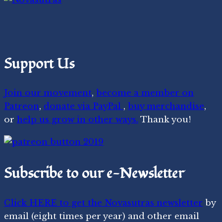
Support Us
Join our movement
,
become a member on
Patreon
,
donate via PayPal
,
buy merchandise
,
or
help us grow in other ways.
Thank you!
Subscribe to our e-Newsletter
Click HERE to get the Novasutras newsletter
by
email (eight times per year) and other email