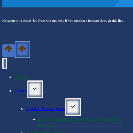
Novasutras receives $50 from GreenGeeks if you purchase hosting through this link.
Home
Toggle
About
child
menu
Toggle
About Novasutras
child
menu
An Ecospiritual Movement to Shift the
Mindset
Agaya and Ubuntu