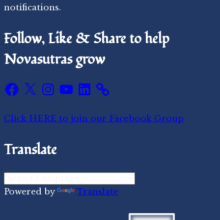
notifications.
Follow, Like & Share to help
Novasutras grow
Facebook
X
Instagram
YouTube
LinkedIn
Click HERE to join our Facebook Group
Translate
Powered by
Translate
Search