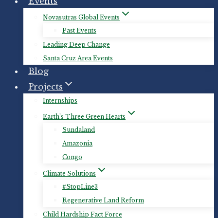
Events
Novasutras Global Events
Past Events
Leading Deep Change
Santa Cruz Area Events
Blog
Projects
Internships
Earth’s Three Green Hearts
Sundaland
Amazonia
Congo
Climate Solutions
#StopLine3
Regenerative Land Reform
Child Hardship Fact Force