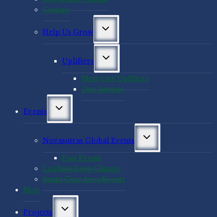
Contact
Toggle
Help Us Grow
child
menu
Toggle
Uplifters
child
menu
Meet Our Uplifters
Our Interns
Toggle
Events
child
menu
Toggle
Novasutras Global Events
child
menu
Past Events
Leading Deep Change
Santa Cruz Area Events
Blog
Toggle
Projects
child