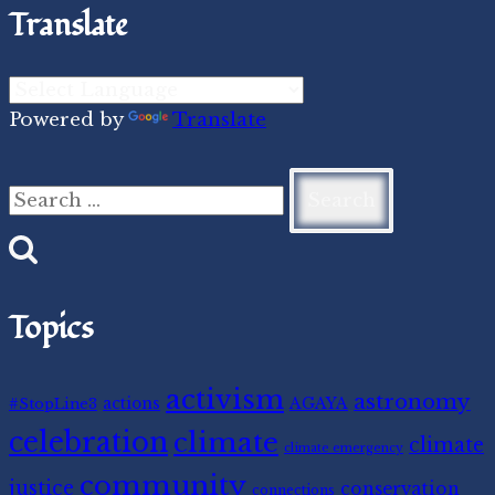
Translate
Powered by
Translate
Search
for:
Topics
activism
astronomy
#StopLine3
actions
AGAYA
celebration
climate
climate
climate emergency
community
justice
conservation
connections