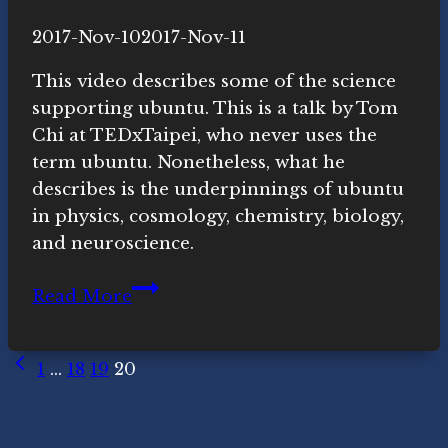
By
2017-Nov-10
Novasutras
2017-Nov-11
Movement
This video describes some of the science
supporting ubuntu. This is a talk by Tom
Chi at TEDxTaipei, who never uses the
term ubuntu. Nonetheless, what he
describes is the underpinnings of ubuntu
in physics, cosmology, chemistry, biology,
and neuroscience.
Everything
Read More
is
Connected
Page
Previous
–
1
…
18
19
20
Page
Here’s
navigation
How