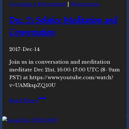
Growing a Movement
|
Novasutras
Dec. 21 Solstice Meditation and
Conversation
By
2017-Dec-14
Michelle
Y.
Join us in conversation and meditation
Merrill,
meditate Dec 21st, 16:00-17:00 UTC (8- 9am
Ph.D.
PST) at https://www.youtube.com/watch?
v=UAMkspZQ10U
Dec.
Read More
21
Solstice
Meditation
and