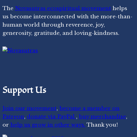
The
Novasutras ecospiritual movement
helps
us become interconnected with the more-than-
human world through reverence, joy,
generosity, gratitude, and loving-kindness.
Support Us
Join our movement
,
become a member on
Patreon
,
donate via PayPal
,
buy merchandise
,
or
help us grow in other ways.
Thank you!