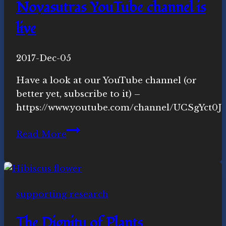
Novasutras YouTube channel is
live
By
2017-Dec-05
Michelle
Y.
Have a look at our YouTube channel (or
Merrill,
better yet, subscribe to it) –
Ph.D.
https://www.youtube.com/channel/UCSgYct0
Novasutras
Read More
YouTube
channel
is
live
supporting research
The Dignity of Plants