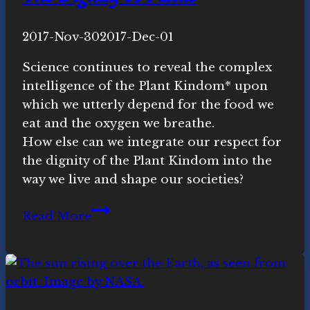
By
2017-Nov-30
Novasutras
2017-Dec-01
Movement
Science continues to reveal the complex
intelligence of the Plant Kindom* upon
which we utterly depend for the food we
eat and the oxygen we breathe.
How else can we integrate our respect for
the dignity of the Plant Kindom into the
way we live and shape our societies?
The
Read More
Dignity
of
Plants