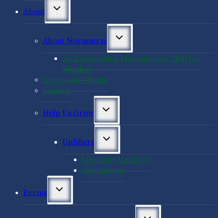
Toggle
About
child
menu
Toggle
About Novasutras
child
menu
An Ecospiritual Movement to Shift the
Mindset
Agaya and Ubuntu
Contact
Toggle
Help Us Grow
child
menu
Toggle
Uplifters
child
menu
Meet Our Uplifters
Our Interns
Toggle
Events
child
menu
Toggle