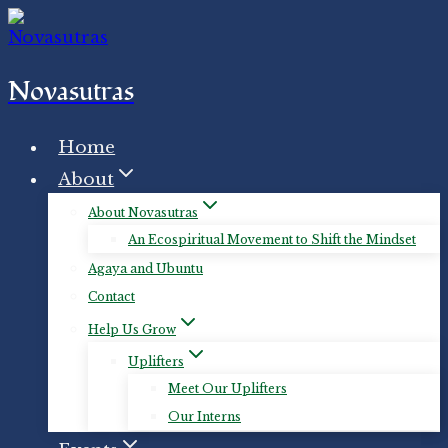
Skip
to
content
Novasutras
Home
About
About Novasutras
An Ecospiritual Movement to Shift the Mindset
Agaya and Ubuntu
Contact
Help Us Grow
Uplifters
Meet Our Uplifters
Our Interns