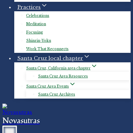
Practices
Celebrations
Meditation
Focusing
Shinrin-Yoku
Work That Reconnects
Santa Cruz local chapter
Santa Cruz, California area chapter
Santa Cruz Area Resources
Santa Cruz Area Events
Santa Cruz Archives
Novasutras