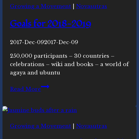
Growing a Movement
|
Novasutras
Conversation
Goals for 2018-2019
By
2017-Dec-09
Novasutras
2017-Dec-09
Movement
250,000 participants – 30 countries –
celebrations – wiki and books – a world of
agaya and ubuntu
Goals
Read More
for
2018-
2019
Growing a Movement
|
Novasutras