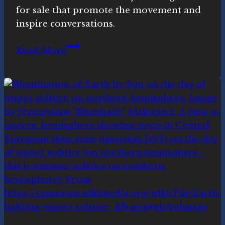
for sale that promote the movement and
inspire conversations.
Novasutras
Read More
swag