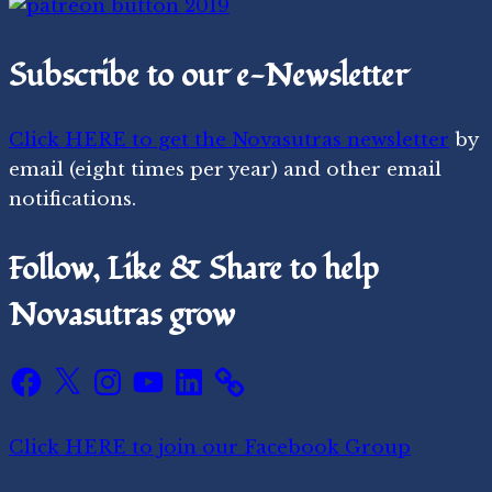
Subscribe to our e-Newsletter
Click HERE to get the Novasutras newsletter
by
email (eight times per year) and other email
notifications.
Follow, Like & Share to help
Novasutras grow
Facebook
X
Instagram
YouTube
LinkedIn
Click HERE to join our Facebook Group