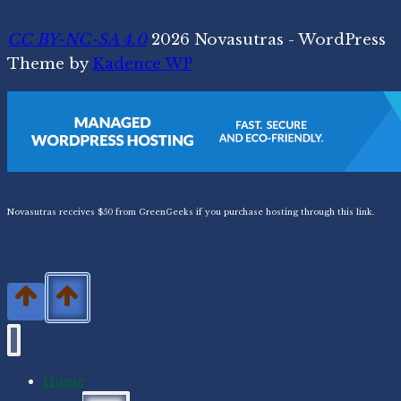
CC BY-NC-SA 4.0
2026 Novasutras - WordPress
Theme by
Kadence WP
Novasutras receives $50 from GreenGeeks if you purchase hosting through this link.
Home