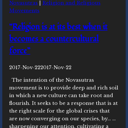
Novasutras
|
Religion and Religious
Movements
“Religion is at its best when it
becomes a countercultural
force”
By
2017-Nov-22
Novasutras
2017-Nov-22
Movement
The intention of the Novasutras
movement is to provide deep and rich soil
in which a new culture can take root and
flourish. It seeks to be a response that is at
the right scale for the global crises that
are now converging on our species, by… …
sharpening our attention, cultivating a