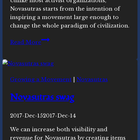
Unlike most activist organizations,
Merrill,
Novasutras starts from the intention of
Ph.D.
inspiring a movement large enough to
change the whole paradigm of civilization.
Why
Read More
is
Novasutras
a
spiritual
Growing a Movement
|
Novasutras
movement?
Novasutras swag
By
2017-Dec-15
Novasutras
2017-Dec-14
Movement
We can increase both visibility and
revenue for Novasutras by creating items