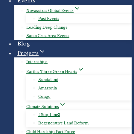
Events
Novasutras Global Events
Past Events
Leading Deep Change
Santa Cruz Area Events
Blog
Projects
Internships
Earth’s Three Green Hearts
Sundaland
Amazonia
Congo
Climate Solutions
#StopLine3
Regenerative Land Reform
Child Hardship Fact Force