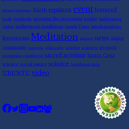
event
equinox
featured
Earth
disaster response
gratitude
growing the movement
indigenous
goals
holiday
indigenous traditions
rights
Insight Timer
interdependence
Meditation
news
livestream
nature
online
community
projects
practice
practices
pandemic
philosophy
sacred activism
Santa Cruz
rainforest
promotion
solstice
science
social justice
Southeast Asia
video
UBUNTU