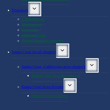
Toggle
Practices
child
menu
Celebrations
Meditation
Focusing
Shinrin-Yoku
Work That Reconnects
Toggle
Santa Cruz local chapter
child
menu
Toggle
Santa Cruz, California area chapter
child
menu
Santa Cruz Area Resources
Toggle
Santa Cruz Area Events
child
menu
Santa Cruz Archives