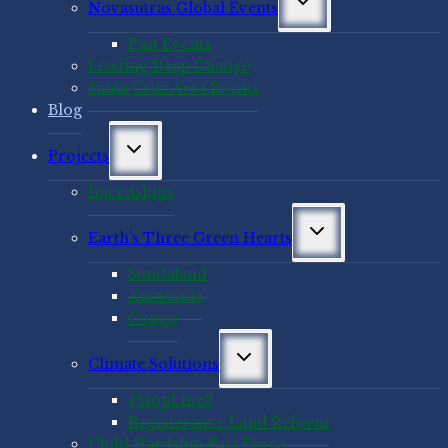
Novasutras Global Events
child
menu
Past Events
Leading Deep Change
Santa Cruz Area Events
Blog
Toggle
Projects
child
menu
Internships
Toggle
Earth’s Three Green Hearts
child
menu
Sundaland
Amazonia
Congo
Toggle
Climate Solutions
child
menu
#StopLine3
Regenerative Land Reform
Child Hardship Fact Force