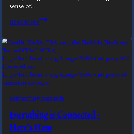
sense of…
“Religion
Read More
is
at
its
best
when
it
becomes
a
countercultural
supporting research
force”
Everything is Connected –
Here’s How