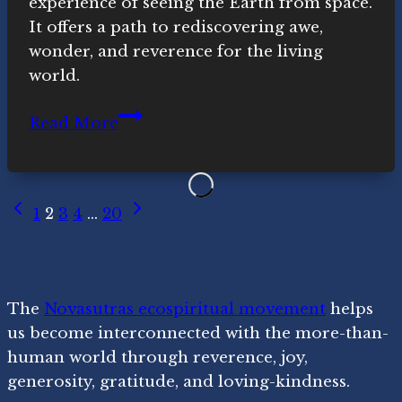
experience of seeing the Earth from space.
It offers a path to rediscovering awe,
wonder, and reverence for the living
world.
The
Read More
Overview
Effect
and
Page
Previous
Next
Ecospirituality
1
2
3
4
…
20
Page
Page
navigation
The
Novasutras ecospiritual movement
helps
us become interconnected with the more-than-
human world through reverence, joy,
generosity, gratitude, and loving-kindness.