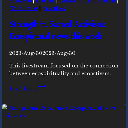
Activism
|
climate
|
Growing a Movement
|
Novasutras
|
practices
Strength in Sacred Activism:
Ecospiritual news this week
By
2023-Aug-30
Novasutras
2023-Aug-30
Movement
This livestream focused on the connection
between ecospirituality and ecoactivsm.
Strength
Read More
in
Sacred
Activism:
Ecospiritual
news