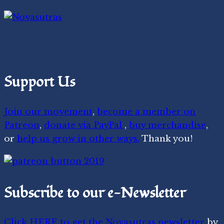
Support Us
Join our movement
,
become a member on
Patreon
,
donate via PayPal
,
buy merchandise
,
or
help us grow in other ways.
Thank you!
Subscribe to our e-Newsletter
Click HERE to get the Novasutras newsletter
by