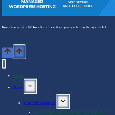
Novasutras receives $50 from GreenGeeks if you purchase hosting through this link.
Home
Toggle
About
child
menu
Toggle
About Novasutras
child
menu
An Ecospiritual Movement to Shift the