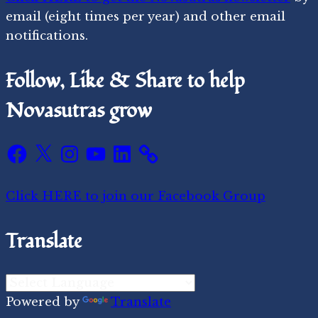
email (eight times per year) and other email
notifications.
Follow, Like & Share to help
Novasutras grow
Facebook
X
Instagram
YouTube
LinkedIn
Click HERE to join our Facebook Group
Translate
Powered by
Translate