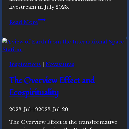
livestream in July 2023.
Ecospiritual
Read More
News:
Watch
Agaya
&
Ubuntu
Inspirations
|
Novasutras
Connection
The Overview Effect and
Ecospirituality
By
2023-Jul-19
Novasutras
2023-Jul-20
Movement
The Overview Effect is the transformative