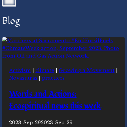
Blog
Activism
|
climate
|
Growing a Movement
|
Novasutras
|
practices
Words and Actions:
Ecospiritual news this week
By
2023-Sep-29
Novasutras
2023-Sep-29