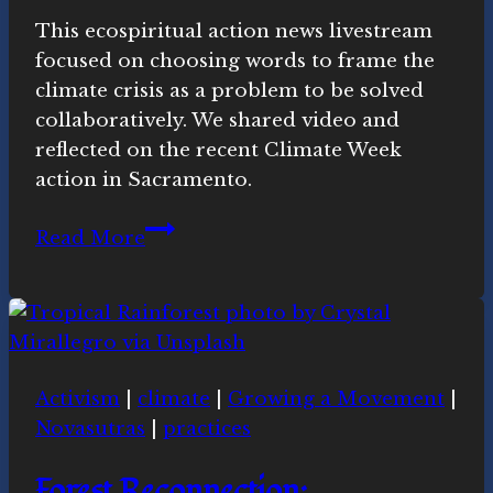
Movement
This ecospiritual action news livestream
focused on choosing words to frame the
climate crisis as a problem to be solved
collaboratively. We shared video and
reflected on the recent Climate Week
action in Sacramento.
Words
Read More
and
Actions:
Ecospiritual
news
this
Activism
|
climate
|
Growing a Movement
|
week
Novasutras
|
practices
Forest Reconnection: