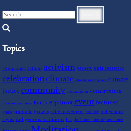
Search
for:
Topics
activism
astronomy
#StopLine3
actions
AGAYA
celebration
climate
climate
climate emergency
community
justice
conservation
connections
event
equinox
featured
Earth
disaster response
gratitude
growing the movement
indigenous
goals
holiday
indigenous traditions
rights
Insight Timer
interdependence
Meditation