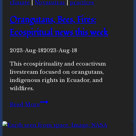
climate
|
Novasutras
|
practices
this
week
Orangutans, Bees, Fires:
Ecospiritual news this week
By
2023-Aug-18
Novasutras
2023-Aug-18
Movement
This ecospirituality and ecoactivsm
livestream focused on orangutans,
indigenous rights in Ecuador, and
wildfires.
Orangutans,
Read More
Bees,
Fires:
Ecospiritual
news