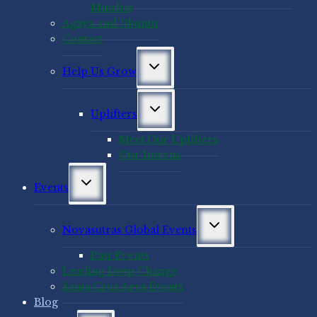
Mindset
Agaya and Ubuntu
Contact
Toggle
Help Us Grow
child
menu
Toggle
Uplifters
child
menu
Meet Our Uplifters
Our Interns
Toggle
Events
child
menu
Toggle
Novasutras Global Events
child
menu
Past Events
Leading Deep Change
Santa Cruz Area Events
Blog