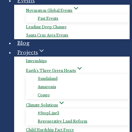
Events
Novasutras Global Events
Past Events
Leading Deep Change
Santa Cruz Area Events
Blog
Projects
Internships
Earth’s Three Green Hearts
Sundaland
Amazonia
Congo
Climate Solutions
#StopLine3
Regenerative Land Reform
Child Hardship Fact Force