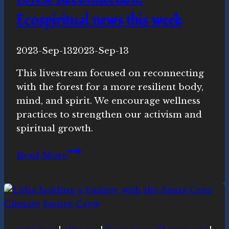
Ecospiritual news this week
By
2023-Sep-13
Novasutras
2023-Sep-13
Movement
This livestream focused on reconnecting
with the forest for a more resilient body,
mind, and spirit. We encourage wellness
practices to strengthen our activism and
spiritual growth.
Forest
Read More
Reconnection:
Ecospiritual
news
this
week