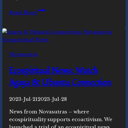
Power
Read More
of
the
Tiger:
Ecospiritual
news
Novasutras
this
week
Ecospiritual News: Watch
Agaya & Ubuntu Connection
By
2023-Jul-21
Novasutras
2023-Jul-28
Movement
News from Novasutras – where
ecospirituality supports ecoactivism. We
launched a trial of an ecospiritual news