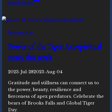
Whole
Read More
Earth
Habitat:
Ecospiritual
news
Novasutras
this
week
Power of the Tiger: Ecospiritual
news this week
By
2023-Jul-28
Novasutras
2023-Aug-04
Movement
Gratitude and stillness can connect us to
the power, beauty, resilience and
fierceness of apex predators. Celebrate the
bears of Brooks Falls and Global Tiger
Day.