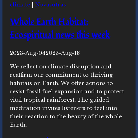
climate
|
Novasutras
this
week
Whole Earth Habitat:
Ecospiritual news this week
By
2023-Aug-04
Novasutras
2023-Aug-18
Movement
We reflect on climate disruption and
reaffirm our commitment to thriving
habitats on Earth. We offer actions to
resist fossil fuel expansion and to protect
vital tropical rainforest. The guided
meditation invites listeners to feel into
their reaction to the beauty of the whole
Earth.