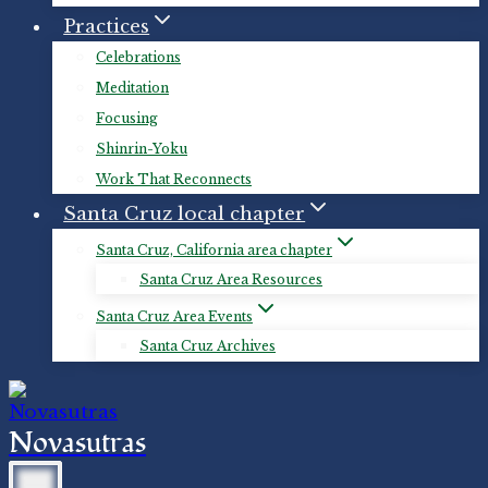
Practices
Celebrations
Meditation
Focusing
Shinrin-Yoku
Work That Reconnects
Santa Cruz local chapter
Santa Cruz, California area chapter
Santa Cruz Area Resources
Santa Cruz Area Events
Santa Cruz Archives
Novasutras