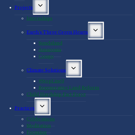
Toggle
Projects
child
menu
Internships
Toggle
Earth’s Three Green Hearts
child
menu
Sundaland
Amazonia
Congo
Toggle
Climate Solutions
child
menu
#StopLine3
Regenerative Land Reform
Child Hardship Fact Force
Toggle
Practices
child
menu
Celebrations
Meditation
Focusing