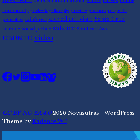
news
livestream
nature
online
community
projects
practice
practices
pandemic
philosophy
sacred activism
Santa Cruz
rainforest
promotion
solstice
science
social justice
Southeast Asia
video
UBUNTU
CC BY-NC-SA 4.0
2026 Novasutras - WordPress
Theme by
Kadence WP