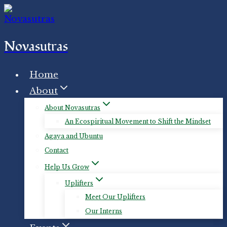
Skip
to
content
Novasutras
Home
About
About Novasutras
An Ecospiritual Movement to Shift the Mindset
Agaya and Ubuntu
Contact
Help Us Grow
Uplifters
Meet Our Uplifters
Our Interns