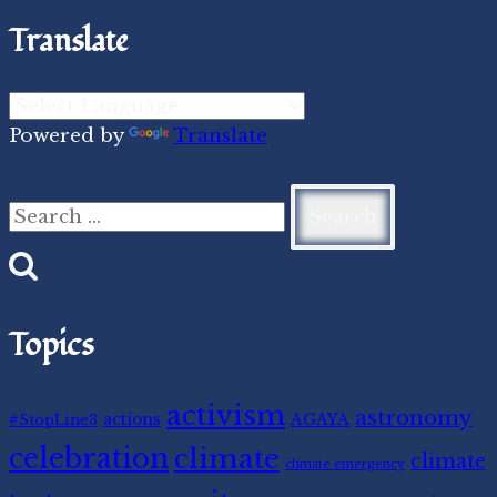
Translate
Powered by
Translate
Search
for:
Topics
activism
astronomy
#StopLine3
actions
AGAYA
celebration
climate
climate
climate emergency