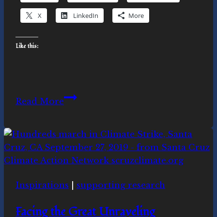
X
LinkedIn
More
Like this:
Why
Read More
is
Novasutras
a
spiritual
movement?
Inspirations
|
supporting research
Facing the Great Unraveling