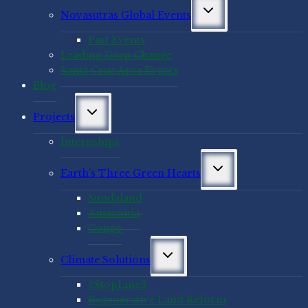
Toggle
Novasutras Global Events
child
menu
Past Events
Leading Deep Change
Santa Cruz Area Events
Blog
Toggle
Projects
child
menu
Internships
Toggle
Earth’s Three Green Hearts
child
menu
Sundaland
Amazonia
Congo
Toggle
Climate Solutions
child
menu
#StopLine3
Regenerative Land Reform