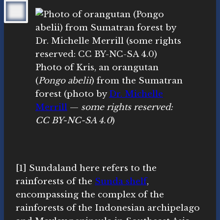
Photo of Kris, an orangutan
(
Pongo abelii
) from the Sumatran
forest (photo by
Dr. Michelle
Merrill
—
some rights reserved:
CC BY-NC-SA 4.0
)
[1] Sundaland here refers to the
rainforests of the
Sunda shelf
,
encompassing the complex of the
rainforests of the Indonesian archipelago