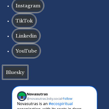
Instagram
TikTok
Linkedin
YouTube
Bluesky