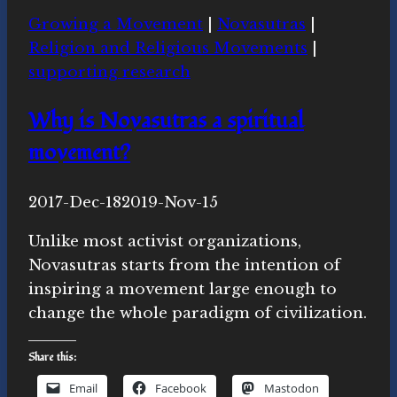
news
Growing a Movement
|
Novasutras
|
this
Religion and Religious Movements
|
week
supporting research
Why is Novasutras a spiritual
movement?
By
2017-Dec-18
Michelle
2019-Nov-15
Y.
Unlike most activist organizations,
Merrill,
Novasutras starts from the intention of
Ph.D.
inspiring a movement large enough to
change the whole paradigm of civilization.
Share this:
Email
Facebook
Mastodon