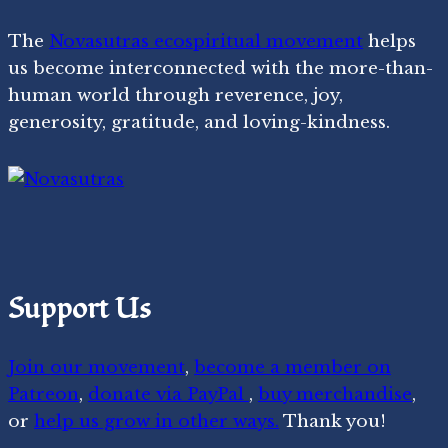
The
Novasutras ecospiritual movement
helps
us become interconnected with the more-than-
human world through reverence, joy,
generosity, gratitude, and loving-kindness.
Support Us
Join our movement
,
become a member on
Patreon
,
donate via PayPal
,
buy merchandise
,
or
help us grow in other ways.
Thank you!