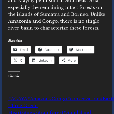
and Maylay peninsula in Southeast Asia,
especially the remaining intact forests on
the islands of Sumatra and Borneo. Unlike
Amazonia and Congo, there is no single
river basin to characterize these forests.
Share this:
Email
Facebook
Mastodon
X
LinkedIn
More
Like this:
Post
#
AGAYA
#
Amazon
#
Congo
#
conservation
#
Eart
Tags:
Three Green
Hearts
#
news
#
rainforest
#
Sundaland