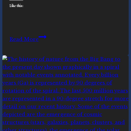
Like this:
Facing
Read More
the
Great
Unraveling