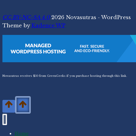
CC BY-NC-SA 4.0
2026 Novasutras - WordPress
Theme by
Kadence WP
Novasutras receives $50 from GreenGeeks if you purchase hosting through this link.
Home