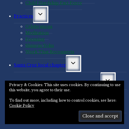
Child Hardship Fact Force
Toggle
Practices
child
menu
Celebrations
Meditation
Focusing
Shinrin-Yoku
Work That Reconnects
Toggle
Santa Cruz local chapter
child
menu
Toggle
Santa Cruz, California area chapter
child
Privacy & Cookies: This site uses cookies. By continuing to use
menu
this website, you agree to their use.
Santa Cruz Area Resources
To find out more, including how to control cookies, see here:
Toggle
Santa Cruz Area Events
Cookie Policy
child
menu
Santa Cruz Archives