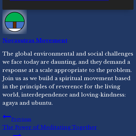
Novasutras Movement
The global environmental and social challenges
we face today are daunting, and they demand a
response at a scale appropriate to the problem.
Join us as we build a spiritual movement based
in the principles of reverence for the living
world, interdependence and loving-kindness:
agaya and ubuntu.
Post
Previous
The Power of Meditating Together
navigation