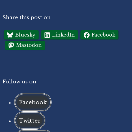
Share this post on
Bluesky
LinkedIn
Facebook
Mastodon
Follow us on
Facebook
Twitter