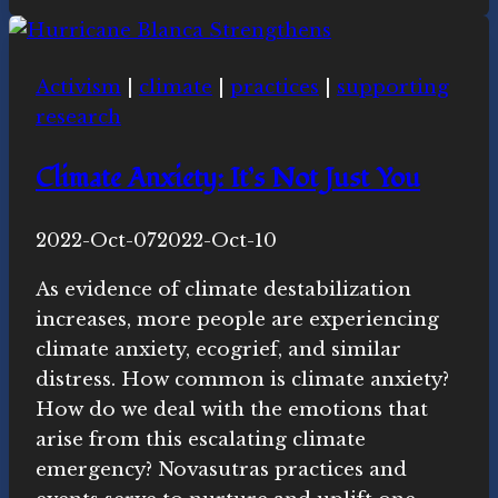
Ecospiritual
news
this
Activism
|
climate
|
practices
|
supporting
week
research
Climate Anxiety: It’s Not Just You
By
2022-Oct-07
Novasutras
2022-Oct-10
Movement
As evidence of climate destabilization
increases, more people are experiencing
climate anxiety, ecogrief, and similar
distress. How common is climate anxiety?
How do we deal with the emotions that
arise from this escalating climate
emergency? Novasutras practices and