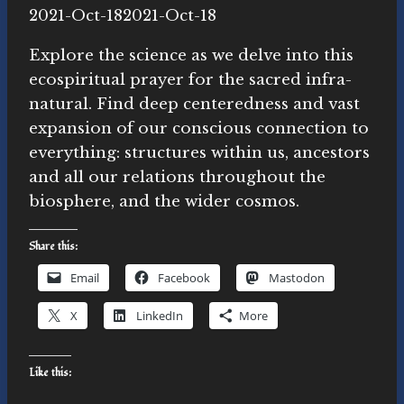
By
2021-Oct-18
Michelle
2021-Oct-18
Y.
Explore the science as we delve into this
Merrill,
ecospiritual prayer for the sacred infra-
Ph.D.
natural. Find deep centeredness and vast
expansion of our conscious connection to
everything: structures within us, ancestors
and all our relations throughout the
biosphere, and the wider cosmos.
Share this:
Email
Facebook
Mastodon
X
LinkedIn
More
Like this: