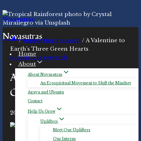
Skip
to
content
Novasutras
/
supporting research
/
A Valentine to
Earth’s Three Green Hearts
Home
supporting research
About
A Valentine to Earth’s Three
About Novasutras
An Ecospiritual Movement to Shift the Mindset
Green Hearts
Agaya and Ubuntu
Contact
Help Us Grow
By
2020-Feb-13
Novasutras
2020-Jul-14
Movement
Uplifters
Meet Our Uplifters
A minuscule sampling of the profuse
Our Interns