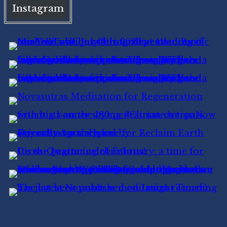
Instagram