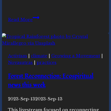
Learning
Read More
and
Honoring
Our
Sacred
Nature
Activism
|
climate
|
Growing a Movement
|
Novasutras
|
practices
Forest Reconnection: Ecospiritual
news this week
By
2023-Sep-13
Novasutras
2023-Sep-13
Movement
This livestream focused on reconnecting