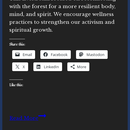
with the forest for a more resilient body,
mind, and spirit. We encourage wellness
practices to strengthen our activism and
spiritual growth.
Share this:
Email
Facebook
Mastodon
X
LinkedIn
More
Like this:
Forest
Read More
Reconnection: