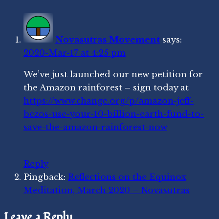
You
Novasutras Movement
says:
2020-Mar-17 at 4:25 pm
We’ve just launched our new petition for
the Amazon rainforest – sign today at
https://www.change.org/p/amazon-jeff-
bezos-use-your-10-billion-earth-fund-to-
save-the-amazon-rainforest-now
Reply
Pingback:
Reflections on the Equinox
Meditation, March 2020 – Novasutras
Leave a Reply