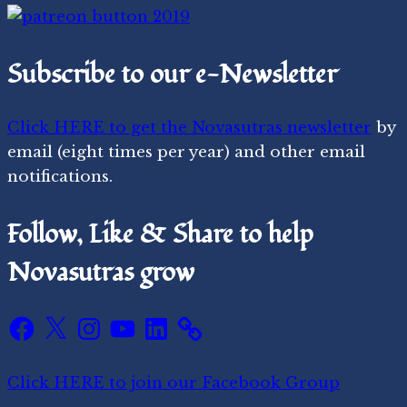
Subscribe to our e-Newsletter
Click HERE to get the Novasutras newsletter
by
email (eight times per year) and other email
notifications.
Follow, Like & Share to help
Novasutras grow
Facebook
X
Instagram
YouTube
LinkedIn
Click HERE to join our Facebook Group