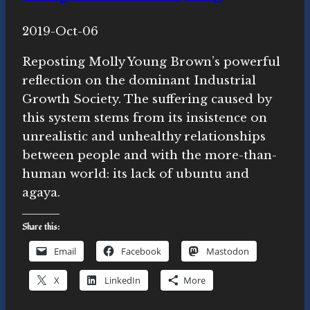
By
2019-Oct-06
Novasutras
Movement
Reposting Molly Young Brown’s powerful
reflection on the dominant Industrial
Growth Society. The suffering caused by
this system stems from its insistence on
unrealistic and unhealthy relationships
between people and with the more-than-
human world: its lack of ubuntu and
agaya.
Share this:
Email
Facebook
Mastodon
X
LinkedIn
More