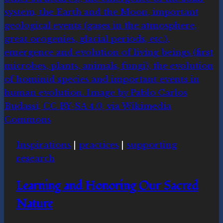
Inspirations
|
practices
|
supporting
research
Learning and Honoring Our Sacred
Nature