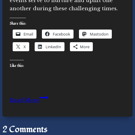
events serve to nurture and uplift one
another during these challenging times.
Share this:
Email
Facebook
Mastodon
X
LinkedIn
More
Like this:
Climate
Read More
Anxiety:
It’s
Not
2 Comments
Just