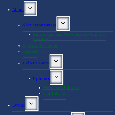
Toggle
About
child
menu
Toggle
About Novasutras
child
menu
An Ecospiritual Movement to Shift the
Mindset
Agaya and Ubuntu
Contact
Toggle
Help Us Grow
child
menu
Toggle
Uplifters
child
menu
Meet Our Uplifters
Our Interns
Toggle
Events
child
menu