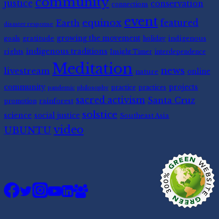
community
justice
conservation
connections
event
equinox
featured
Earth
disaster response
gratitude
growing the movement
indigenous
goals
holiday
indigenous traditions
rights
Insight Timer
interdependence
Meditation
news
livestream
nature
online
community
projects
practice
practices
pandemic
philosophy
sacred activism
Santa Cruz
rainforest
promotion
solstice
science
social justice
Southeast Asia
video
UBUNTU