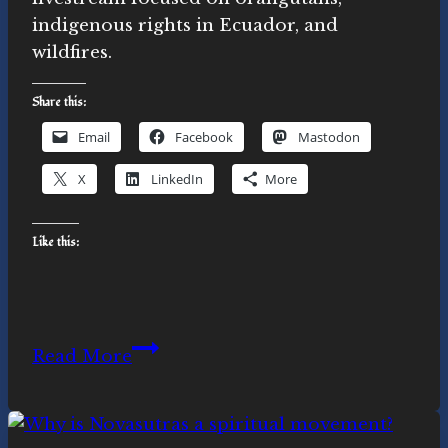
indigenous rights in Ecuador, and
wildfires.
Share this:
Email
Facebook
Mastodon
X
LinkedIn
More
Like this:
Orangutans,
Read More
Bees,
Fires:
Ecospiritual