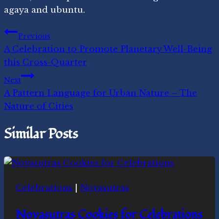
agaya and ubuntu.
Post
Previous
A Celebration to Promote Planetary Well-Being
navigation
this Cross-Quarter
Next
A Pattern Language for Urban Nature – The
Nature of Cities
Similar Posts
Celebrations
|
Novasutras
Novasutras Cookies for Celebrations