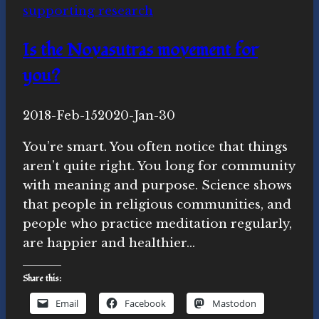
supporting research
April
Is the Novasutras movement for
you?
By
2018-Feb-15
Novasutras
2020-Jan-30
Movement
You’re smart. You often notice that things
aren’t quite right. You long for community
with meaning and purpose. Science shows
that people in religious communities, and
people who practice meditation regularly,
are happier and healthier…
Share this:
Email
Facebook
Mastodon