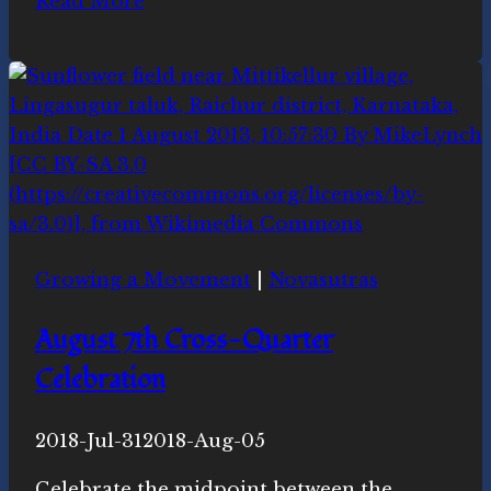
Read More
Cookies
for
Celebrations
Growing a Movement
|
Novasutras
August 7th Cross-Quarter
Celebration
By
2018-Jul-31
Novasutras
2018-Aug-05
Movement
Celebrate the midpoint between the