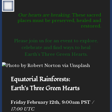
Our hearts are breaking.
These sacred
places must be preserved, healed and
restored.
Please join us for an event to explore,
celebrate and find ways to heal
Earth’s Three Green Hearts.
Equatorial Rainforests:
Earth’s Three Green Hearts
Friday February 12th, 9:00am PST
/
17:00 UTC