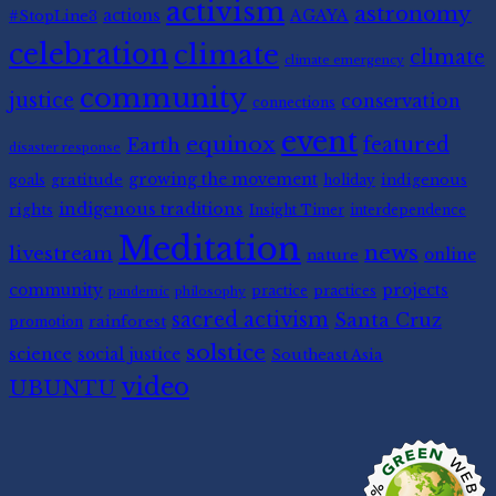
activism
astronomy
#StopLine3
actions
AGAYA
celebration
climate
climate
climate emergency
community
justice
conservation
connections
event
equinox
featured
Earth
disaster response
gratitude
growing the movement
indigenous
goals
holiday
indigenous traditions
rights
Insight Timer
interdependence
Meditation
news
livestream
nature
online
community
projects
practice
practices
pandemic
philosophy
sacred activism
Santa Cruz
rainforest
promotion
solstice
science
social justice
Southeast Asia
video
UBUNTU