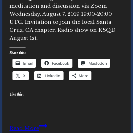
meditation and discussion via Zoom
Wednesday, August 7, 2019 19:00-20:00
UTC. Invitation to join the local Santa
Cruz, CA chapter. Radio show on KSQD
August 1st.
Share this:
Email
Facebook
Mastodon
X
LinkedIn
More
Like this:
News:
Read More