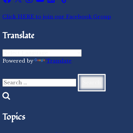
Click HERE to join our Facebook Group
Translate
Powered by
Translate
Search
for:
Topics