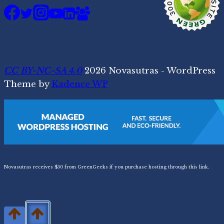
CC BY-NC-SA 4.0
2026 Novasutras - WordPress
Theme by
Kadence WP
Novasutras receives $50 from GreenGeeks if you purchase hosting through this link.