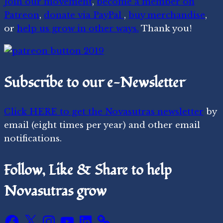
Join our movement
,
become a member on
Patreon
,
donate via PayPal
,
buy merchandise
,
or
help us grow in other ways.
Thank you!
Subscribe to our e-Newsletter
Click HERE to get the Novasutras newsletter
by
email (eight times per year) and other email
notifications.
Follow, Like & Share to help
Novasutras grow
Facebook
X
Instagram
YouTube
LinkedIn