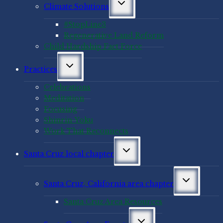
Toggle
Climate Solutions
child
menu
#StopLine3
Regenerative Land Reform
Child Hardship Fact Force
Toggle
Practices
child
menu
Celebrations
Meditation
Focusing
Shinrin-Yoku
Work That Reconnects
Toggle
Santa Cruz local chapter
child
menu
Toggle
Santa Cruz, California area chapter
child
menu
Santa Cruz Area Resources
Toggle