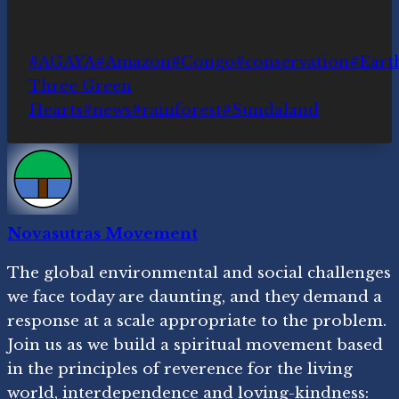
Post
#
AGAYA
#
Amazon
#
Congo
#
conservation
#
Earth
Tags:
Three Green
Hearts
#
news
#
rainforest
#
Sundaland
Novasutras Movement
The global environmental and social challenges
we face today are daunting, and they demand a
response at a scale appropriate to the problem.
Join us as we build a spiritual movement based
in the principles of reverence for the living
world, interdependence and loving-kindness: