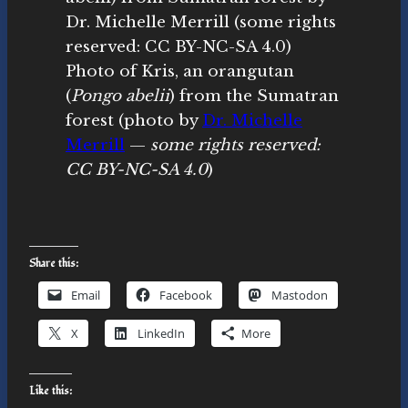
Photo of Kris, an orangutan
(
Pongo abelii
) from the Sumatran
forest (photo by
Dr. Michelle
Merrill
—
some rights reserved:
CC BY-NC-SA 4.0
)
Share this:
Email
Facebook
Mastodon
X
LinkedIn
More
Like this: