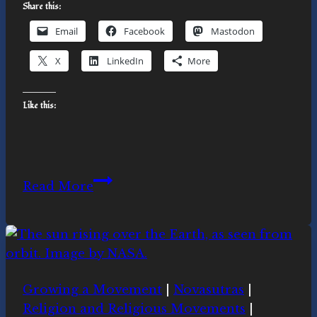
Share this:
Email
Facebook
Mastodon
X
LinkedIn
More
Like this:
Responding
Read More
to
the
Call:
Extinction
Rebellion
Growing a Movement
|
Novasutras
|
Actions
Religion and Religious Movements
|
in