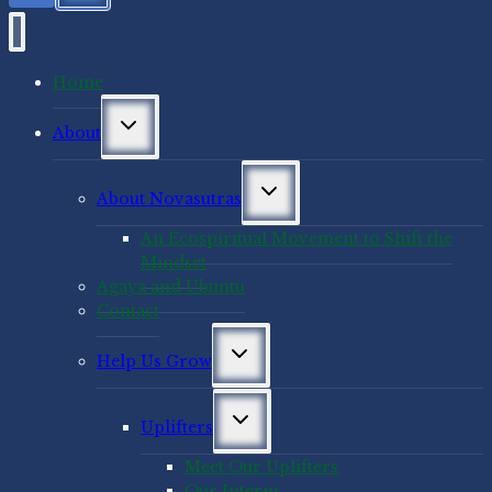
Home
Toggle
About
child
menu
Toggle
About Novasutras
child
menu
An Ecospiritual Movement to Shift the
Mindset
Agaya and Ubuntu
Contact
Toggle
Help Us Grow
child
menu
Toggle
Uplifters
child
menu
Meet Our Uplifters
Our Interns