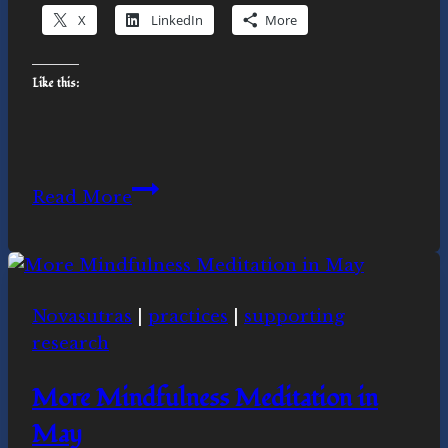
X
LinkedIn
More
Like this:
Is
Read More
the
Novasutras
movement
for
Novasutras
|
practices
|
supporting
you?
research
More Mindfulness Meditation in
May