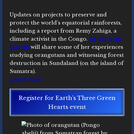
Updates on projects to preserve and
protect the world’s equatorial rainforests,
including a report from Remy Zahiga, a
climate activist in the Congo.
Dr. Michelle
Merrill
will share some of her experiences
studying orangutans and witnessing forest
destruction in Sundaland (on the island of
Sumatra).
Learn more…
Register for Earth’s Three Green
Hearts event