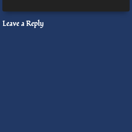
August
Cross-
Quarter,
Leave a Reply
Santa
Cruz
Chapter,
Radio
Interview