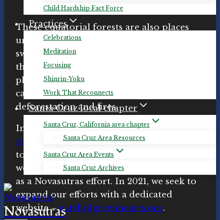
Child Hardship Fact Force
Practices
These equatorial forests are also places
Celebrations
under threat, where we are losing vast
Meditation
swathes of habitat, countless species are
Focusing
threatened or endangered, and our
Shinrin-Yoku
planet’s ability to capture and store
carbon is being jeopardized by
Work That Reconnects
deforestation and fires.
Santa Cruz local chapter
Santa Cruz, California area chapter
In 2019, Novasutras partnered with the
Santa Cruz Area Resources
#Amazon4Amazon
campaign working
toward protection for Amazonia. In 2020,
Santa Cruz Area Events
we launched
Earth’s Three Green Hearts
Santa Cruz Archives
as a Novasutras effort. In 2021, we seek to
expand our efforts with a dedicated
Novasutras
website –
earths3greenhearts.org
.