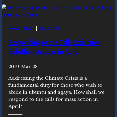
Cross-
Quarter
Celebration
Novasutras
|
practices
Responding to the Call: Extinction
Rebellion Actions in April
By
2019-Mar-28
Novasutras
Movement
Addressing the Climate Crisis is a
fundamental duty for those who wish to
abide in ubuntu and agaya. How shall we
respond to the calls for mass action in
April?