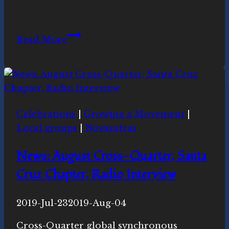
More
Read More
Mindfulness
Meditation
in
May
Celebrations
|
Growing a Movement
|
Local groups
|
Novasutras
News: August Cross-Quarter, Santa
Cruz Chapter, Radio Interview
By
2019-Jul-23
Novasutras
2019-Aug-04
Movement
Cross-Quarter global synchronous