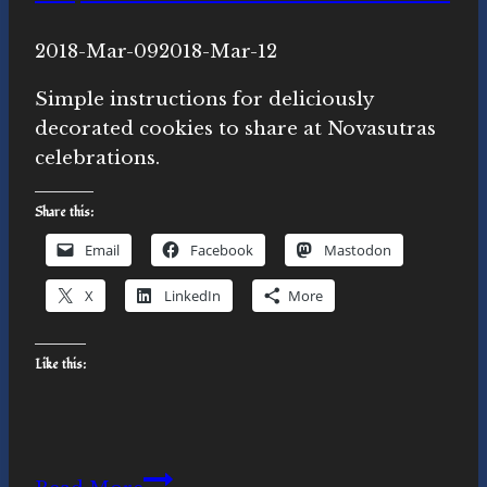
By
2018-Mar-09
Michelle
2018-Mar-12
Y.
Simple instructions for deliciously
Merrill,
decorated cookies to share at Novasutras
Ph.D.
celebrations.
Share this:
Email
Facebook
Mastodon
X
LinkedIn
More
Like this:
Novasutras