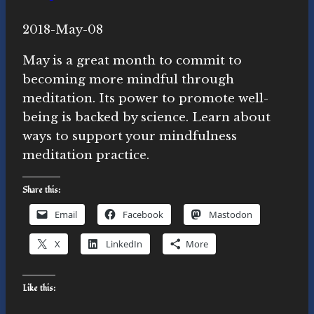
By
2018-May-08
Novasutras
Movement
May is a great month to commit to
becoming more mindful through
meditation. Its power to promote well-
being is backed by science. Learn about
ways to support your mindfulness
meditation practice.
Share this:
Email
Facebook
Mastodon
X
LinkedIn
More
Like this: