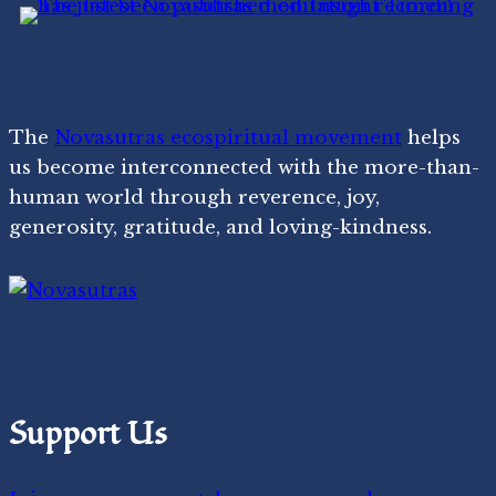
The
Novasutras ecospiritual movement
helps
us become interconnected with the more-than-
human world through reverence, joy,
generosity, gratitude, and loving-kindness.
Support Us