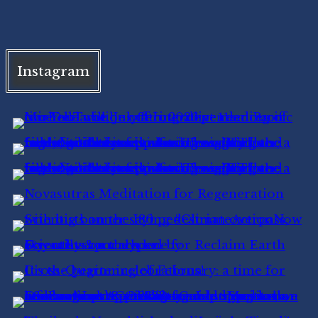
Instagram