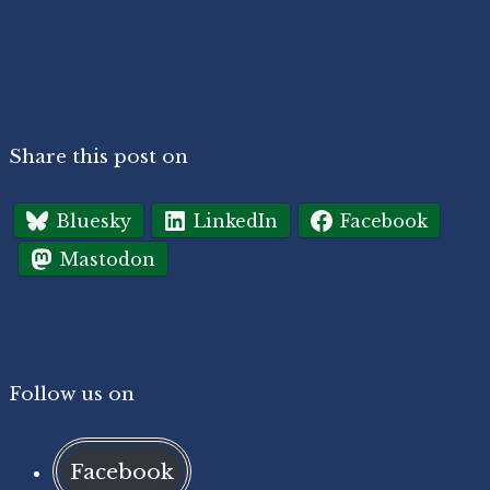
Share this post on
Bluesky
LinkedIn
Facebook
Mastodon
Follow us on
Facebook