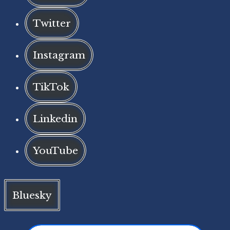
Twitter
Instagram
TikTok
Linkedin
YouTube
Bluesky