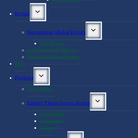
Toggle
Events
child
menu
Toggle
Novasutras Global Events
child
menu
Past Events
Leading Deep Change
Santa Cruz Area Events
Blog
Toggle
Projects
child
menu
Internships
Toggle
Earth’s Three Green Hearts
child
menu
Sundaland
Amazonia
Congo