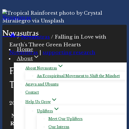
Skip
to
content
Novasutras
/
Novasutras
/
Falling in Love with
Earth’s Three Green Hearts
Home
Novasutras
|
supporting research
About
Falling in Love with Earth’s
About Novasutras
An Ecospiritual Movement to Shift the Mindset
Three Green Hearts
Agaya and Ubuntu
Contact
Help Us Grow
By
2021-Feb-11
Novasutras
2021-Feb-11
Movement
Uplifters
Novasutras hosts an event for
Equatorial
Meet Our Uplifters
Rainforests: Earth’s Three Green Hearts
Our Interns