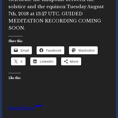
solstice and the equinox Tuesday August
7th, 2018 at 13:27 UTC. GUIDED
MEDITATION RECORDING COMING
SOON.
Share this:
Email
Facebook
Mastodon
X
LinkedIn
More
Like this:
August
Read More
7th