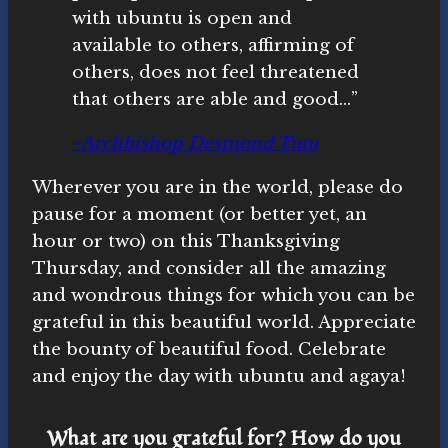
with ubuntu is open and
available to others, affirming of
others, does not feel threatened
that others are able and good…”
~Archbishop Desmond Tutu
Wherever you are in the world, please do
pause for a moment (or better yet, an
hour or two) on this Thanksgiving
Thursday, and consider all the amazing
and wondrous things for which you can be
grateful in this beautiful world. Appreciate
the bounty of beautiful food. Celebrate
and enjoy the day with ubuntu and agaya!
What are you grateful for? How do you