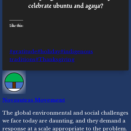
celebrate ubuntu and agaya?
Like this:
Post
#
gratitude
#
holiday
#
indigenous
Tags:
traditions
#
Thanksgiving
Novasutras Movement
The global environmental and social challenges
we face today are daunting, and they demand a
response at a scale appropriate to the problem.