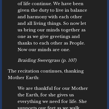
of life continue. We have been
given the duty to live in balance
and harmony with each other
and all living things. So now let
us bring our minds together as
one as we give greetings and
thanks to each other as People.
Now our minds are one.
Braiding Sweetgrass
(p. 107)
The recitation continues, thanking
Mother Earth:
We are thankful for our Mother
the Earth, for she gives us
everything we need for life. She
supports our feet as we walk