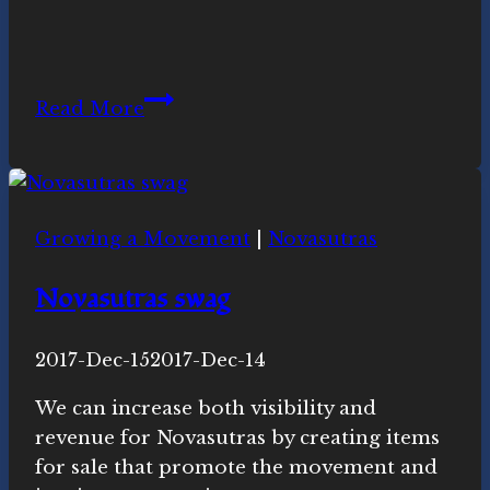
August
Read More
7th
2019
Cross-
Quarter
Growing a Movement
|
Novasutras
Video
Novasutras swag
By
2017-Dec-15
Novasutras
2017-Dec-14
Movement
We can increase both visibility and
revenue for Novasutras by creating items
for sale that promote the movement and