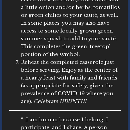
a little onion and/or herbs, tomatillos
or green chilies to your sauté, as well.
In some places, you may also have
access to some locally-grown green
summer squash to add to your sauté.
This completes the green ‘treetop’
portion of the symbol.
Reheat the completed casserole just
before serving. Enjoy as the center of
a hearty feast with family and friends
(as appropriate for safety, given the
prevalence of COVID-19 where you
are).
Celebrate UBUNTU!
“…I am human because I belong, I
participate, and I share. A person