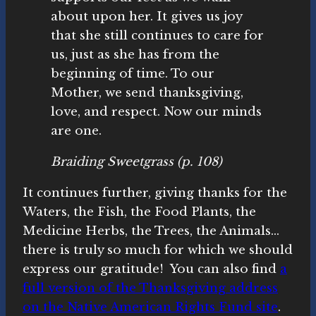
about upon her. It gives us joy
that she still continues to care for
us, just as she has from the
beginning of time. To our
Mother, we send thanksgiving,
love, and respect. Now our minds
are one.
Braiding Sweetgrass
(p. 108)
It continues further, giving thanks for the
Waters, the Fish, the Food Plants, the
Medicine Herbs, the Trees, the Animals…
there is truly so much for which we should
express our gratitude! You can also find
a
full version of the Thanksgiving address
on the Native American Rights Fund site
.