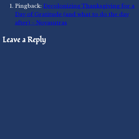
Pingback:
Decolonizing Thanksgiving for a
Day of Gratitude (and what to do the day
after) ~ Novasutras
Leave a Reply