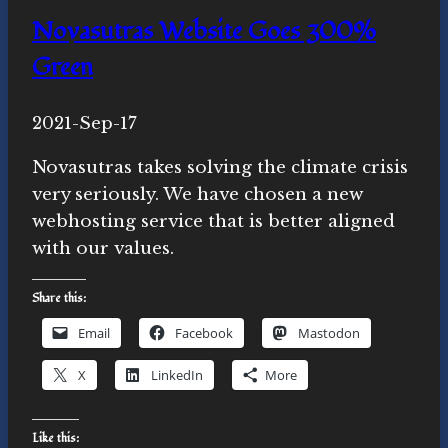
around
Novasutras Website Goes 300%
here?
Green
By
2021-Sep-17
Michelle
Y.
Novasutras takes solving the climate crisis
Merrill,
very seriously. We have chosen a new
Ph.D.
webhosting service that is better aligned
with our values.
Share this:
Email
Facebook
Mastodon
X
LinkedIn
More
Like this: