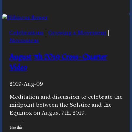
for
Gratitude
Celebrations
|
Growing a Movement
|
Novasutras
August 7th 2019 Cross-Quarter
Video
By
2019-Aug-09
Novasutras
Movement
Meditation and discussion to celebrate the
midpoint between the Solstice and the
Equinox on August 7th, 2019.
Like this: