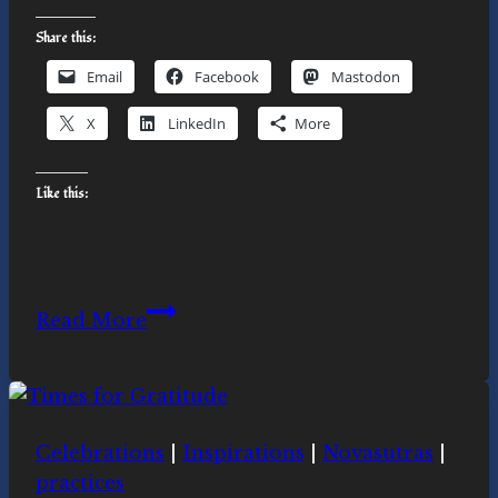
Share this:
Email
Facebook
Mastodon
X
LinkedIn
More
Like this:
Go
Read More
Hug
a
Tree
Celebrations
|
Inspirations
|
Novasutras
|
practices