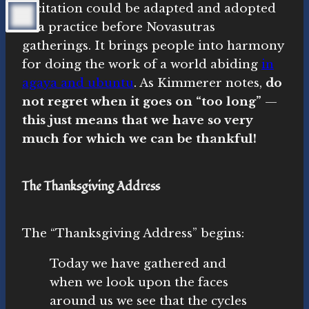
recitation could be adapted and adopted
as a practice before Novasutras
gatherings. It brings people into harmony
for doing the work of a world abiding
in
agaya and ubuntu
. As Kimmerer notes,
do
not regret when it goes on “too long”
—
this just means that we have so very
much for which we can be thankful!
The Thanksgiving Address
The “Thanksgiving Address” begins:
Today we have gathered and
when we look upon the faces
around us we see that the cycles