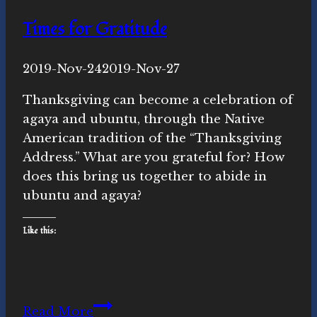
Times for Gratitude
By
2019-Nov-24
Novasutras
2019-Nov-27
Movement
Thanksgiving can become a celebration of
agaya and ubuntu, through the Native
American tradition of the “Thanksgiving
Address.” What are you grateful for? How
does this bring us together to abide in
ubuntu and agaya?
Like this:
Times
Read More