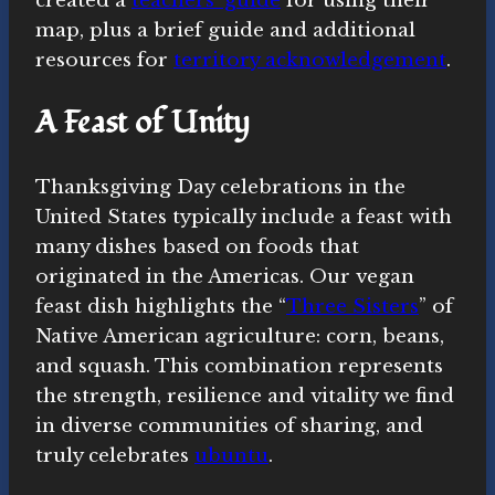
created a
teachers’ guide
for using their
map, plus a brief guide and additional
resources for
territory acknowledgement
.
A Feast of Unity
Thanksgiving Day celebrations in the
United States typically include a feast with
many dishes based on foods that
originated in the Americas. Our vegan
feast dish highlights the “
Three Sisters
” of
Native American agriculture: corn, beans,
and squash. This combination represents
the strength, resilience and vitality we find
in diverse communities of sharing, and
truly celebrates
ubuntu
.