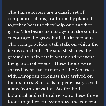
The Three Sisters are a classic set of
companion plants, traditionally planted
together because they help one another
grow. The beans fix nitrogen in the soil to
encourage the growth of all three plants.
The corn provides a tall stalk on which the
beans can climb. The squash shades the
ground to help retain water and prevent
the growth of weeds. These foods were
shared by native farmers of the Americas
with European colonists that arrived on
their shores. Such acts of generosity saved
many from starvation. So, for both
botanical and cultural reasons, these three
foods together can symbolize the concept