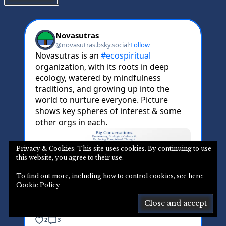
Privacy & Cookies: This site uses cookies. By continuing to use
this website, you agree to their use.
To find out more, including how to control cookies, see here:
Cookie Policy