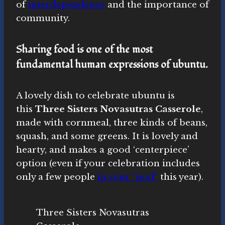
of
interdependence
and the importance of
community.
Sharing food is one of the most
fundamental human expressions of ubuntu.
A lovely dish to celebrate ubuntu is
this
Three Sisters Novasutras Casserole
,
made with cornmeal, three kinds of beans,
squash, and some greens. It is lovely and
hearty, and makes a good ‘centerpiece’
option (even if your celebration includes
only a few people
in your “pod”
this year).
Three Sisters Novasutras