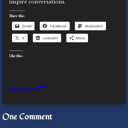
inspire conversations.
Share this:
Email
Facebook
Mastodon
X
LinkedIn
More
Like this:
Novasutras
Read More
swag
One Comment