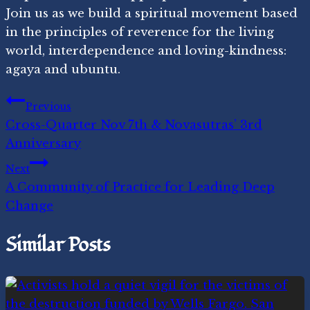
Join us as we build a spiritual movement based
in the principles of reverence for the living
world, interdependence and loving-kindness:
agaya and ubuntu.
Post
Previous
Cross-Quarter Nov 7th & Novasutras’ 3rd
navigation
Anniversary
Next
A Community of Practice for Leading Deep
Change
Similar Posts