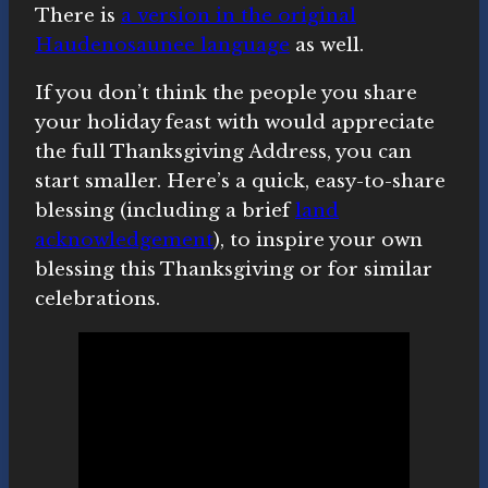
There is
a version in the original
Haudenosaunee language
as well.
If you don’t think the people you share
your holiday feast with would appreciate
the full Thanksgiving Address, you can
start smaller. Here’s a quick, easy-to-share
blessing (including a brief
land
acknowledgement
), to inspire your own
blessing this Thanksgiving or for similar
celebrations.