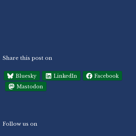
Share this post on
Bluesky
LinkedIn
Facebook
Mastodon
Follow us on