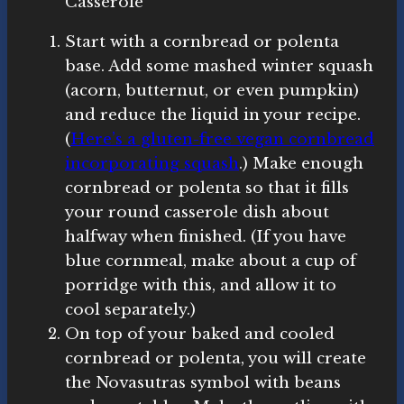
Casserole
Start with a cornbread or polenta
base. Add some mashed winter squash
(acorn, butternut, or even pumpkin)
and reduce the liquid in your recipe.
(
Here’s a gluten-free vegan cornbread
incorporating squash
.) Make enough
cornbread or polenta so that it fills
your round casserole dish about
halfway when finished. (If you have
blue cornmeal, make about a cup of
porridge with this, and allow it to
cool separately.)
On top of your baked and cooled
cornbread or polenta, you will create
the Novasutras symbol with beans