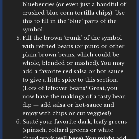
blueberries (or even just a handful of
crushed blue corn tortilla chips). Use
this to fill in the ‘blue’ parts of the
symbol.
Fill the brown ‘trunk’ of the symbol
with refried beans (or pinto or other
plain brown beans, which could be
whole, blended or mashed). You may
add a favorite red salsa or hot-sauce
to give a little spice to this section.
(Lots of leftover beans? Great, you
now have the makings of a tasty bean
dip — add salsa or hot-sauce and
enjoy with chips or cut veggies!)
Sauté your favorite dark, leafy greens
(spinach, collard greens or white
chard work well here). You might add