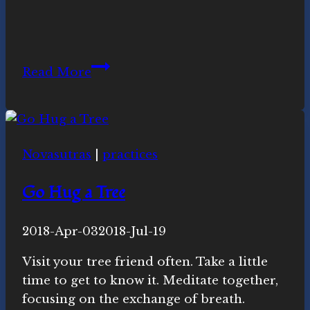
Novasutras
Read More
Website
Goes
300%
Green
Novasutras
|
practices
Go Hug a Tree
By
2018-Apr-03
Novasutras
2018-Jul-19
Movement
Visit your tree friend often. Take a little
time to get to know it. Meditate together,
focusing on the exchange of breath.