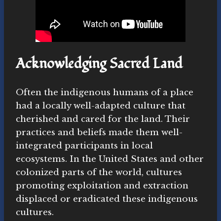
Acknowledging Sacred Land
Often the indigenous humans of a place
had a locally well-adapted culture that
cherished and cared for the land. Their
practices and beliefs made them well-
integrated participants in local
ecosystems. In the United States and other
colonized parts of the world, cultures
promoting exploitation and extraction
displaced or eradicated these indigenous
cultures.