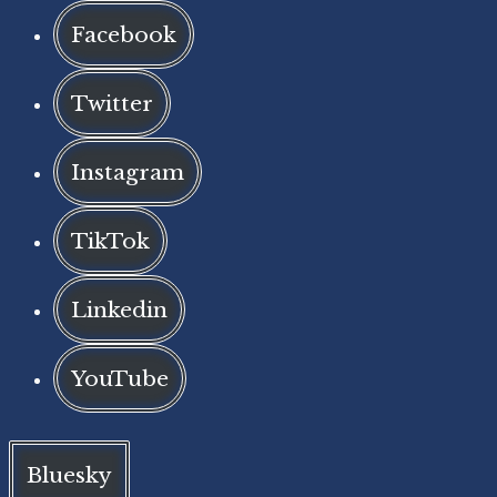
Facebook
Twitter
Instagram
TikTok
Linkedin
YouTube
Bluesky