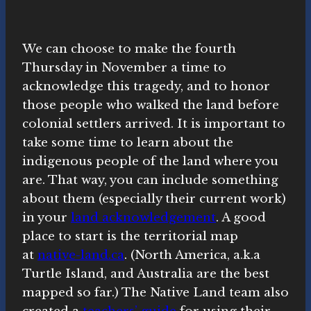
We can choose to make the fourth
Thursday in November a time to
acknowledge this tragedy, and to honor
those people who walked the land before
colonial settlers arrived. It is important to
take some time to learn about the
indigenous people of the land where you
are. That way, you can include something
about them (especially their current work)
in your
land acknowledgement
. A good
place to start is the territorial map
at
native-land.ca
. (North America, a.k.a
Turtle Island, and Australia are the best
mapped so far.) The Native Land team also