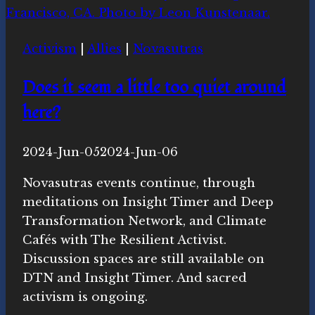
Activism
|
Allies
|
Novasutras
Does it seem a little too quiet around
here?
By
2024-Jun-05
Michelle
2024-Jun-06
Y.
Novasutras events continue, through
Merrill,
meditations on Insight Timer and Deep
Ph.D.
Transformation Network, and Climate
Cafés with The Resilient Activist.
Discussion spaces are still available on
DTN and Insight Timer. And sacred
activism is ongoing.