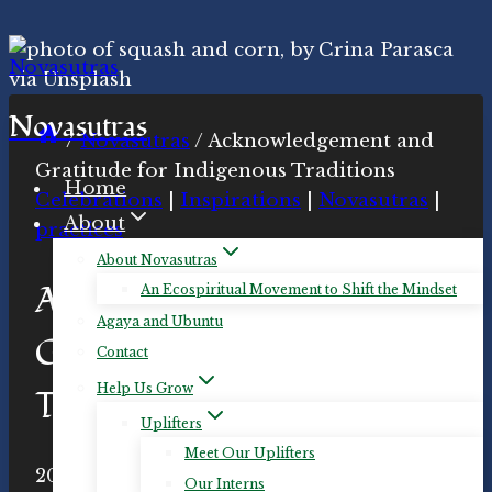
Skip
to
content
Novasutras
/
Novasutras
/
Acknowledgement and
Gratitude for Indigenous Traditions
Home
Celebrations
|
Inspirations
|
Novasutras
|
About
practices
About Novasutras
Acknowledgement and
An Ecospiritual Movement to Shift the Mindset
Agaya and Ubuntu
Gratitude for Indigenous
Contact
Help Us Grow
Traditions
Uplifters
Meet Our Uplifters
By
2020-Nov-22
Novasutras
2020-Nov-23
Our Interns