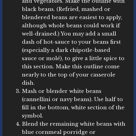
and vegetables. Make the outline with
black beans. (Refried, mashed or
blendered beans are easiest to apply,
although whole beans could work if
well-drained.) You may add a small
dash of hot-sauce to your beans first
(especially a dark chipotle-based
sauce or molé), to give a little spice to
this section. Make this outline come
nearly to the top of your casserole
dish.
Mash or blender white beans
(cannellini or navy beans). Use half to
fill in the bottom, white section of the
symbol.
Blend the remaining white beans with
blue cornmeal porridge or