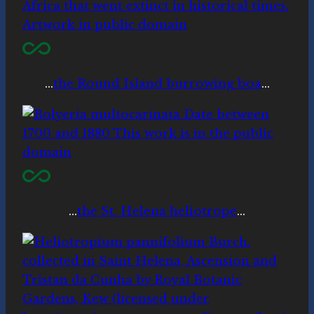
…
the Round Island burrowing boa
…
…
the St. Helena heliotrope
…