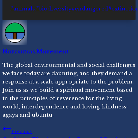
Post
#
animals
#
biodiversity
#
endangered
#
extinctio
Tags:
Novasutras Movement
The global environmental and social challenges
we face today are daunting, and they demand a
response at a scale appropriate to the problem.
Join us as we build a spiritual movement based
in the principles of reverence for the living
world, interdependence and loving-kindness:
agaya and ubuntu.
Post
Previous