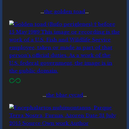
…
the golden toad
…
…
the blue cycad
…