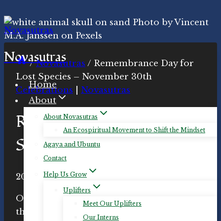
Skip
to
content
Novasutras
/
Novasutras
/
Remembrance Day for
Lost Species – November 30th
Home
Celebrations
|
Novasutras
About
Remembrance Day for Lost
About Novasutras
An Ecospiritual Movement to Shift the Mindset
Species – November 30th
Agaya and Ubuntu
Contact
Help Us Grow
By
2022-Nov-27
Novasutras
2022-Nov-27
Movement
Uplifters
On November 30th of each year, we honor
Meet Our Uplifters
the memory of those species
*
that have
Our Interns