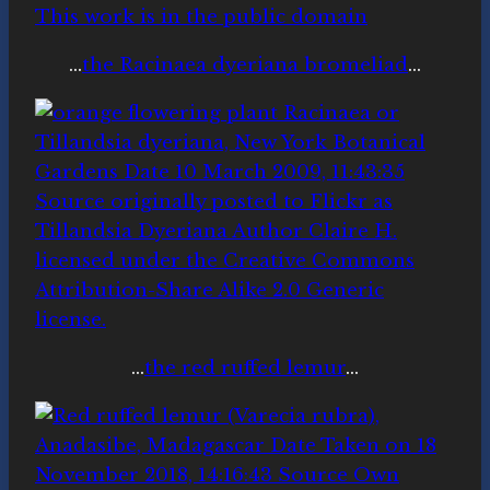
…
the Racinaea dyeriana bromeliad
…
…
the red ruffed lemur
…