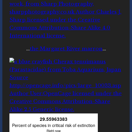
…
the Margaret River marron
…