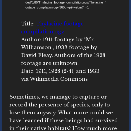
ded/8/80/Thylacine_footage_compilation.ogv/Thylacine_f
o
ootage_compilation.ogv.360p.vp9.webm?_=1
P
l
Title:
Thylacine footage
a
compilation.ogv
y
Author: 1911 footage by “Mr.
e
Williamson”, 1933 footage by
r
David Fleay. Authors of the 1928
footage are unknown.
Date: 1911, 1928 (2-4), and 1933.
via Wikimedia Commons
Sometimes, we manage to capture or
record the presence of species, only to
lose them anyway. What more could we
have learned if these beings had survived
in their native habitats? How much more