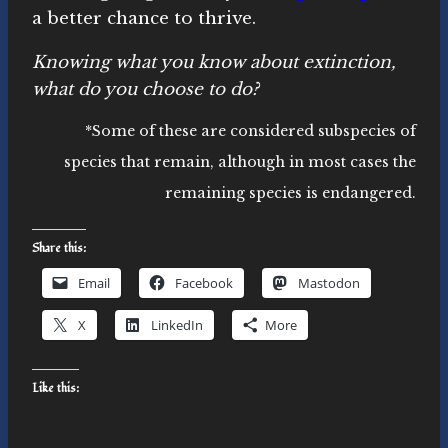
a better chance to thrive.
Knowing what you know about extinction,
what do you choose to do?
*Some of these are considered subspecies of
species that remain, although in most cases the
remaining species is endangered.
Share this:
Email
Facebook
Mastodon
X
LinkedIn
More
Like this: