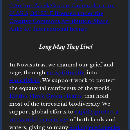
Long May They Live!
In Novasutras, we channel our grief and
rage, through
ecospirituality
, into
ecoactivism
. We support work to protect
the equatorial rainforests of the world,
Earth’s Three Green Hearts
, that hold
most of the terrestrial biodiversity. We
support global efforts to
rapidly protect a
substantial percentage
of both lands and
waters, giving so many
endangered species