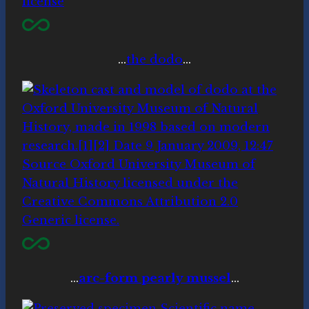
…
the dodo
…
…
arc-form pearly mussel
…