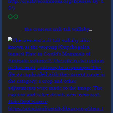
…
the crescent nail-tail wallaby
…