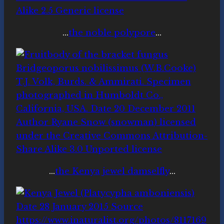
…
the noble polypore
…
…
the Kenya jewel damselfly
…