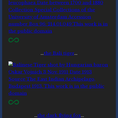
…
the Bali tiger
…
…
the dark flying fox
…