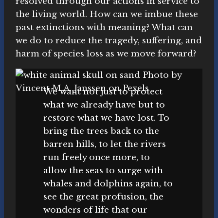
resolved through our actions in service to
the living world. How can we imbue these
past extinctions with meaning? What can
we do to reduce the tragedy, suffering, and
harm of species loss as we move forward?
We want not just to protect
what we already have but to
restore what we have lost. To
bring the trees back to the
barren hills, to let the rivers
run freely once more, to
allow the seas to surge with
whales and dolphins again, to
see the great profusion, the
wonders of life that our