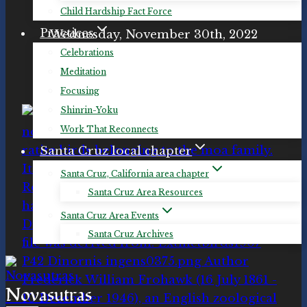
Remembrance Day for Lost Species
Child Hardship Fact Force
Practices
Wednesday, November 30th, 2022
11:00 am PST / 19:00 UTC
Celebrations
Meditation
#LostSpeciesDay
Focusing
Shinrin-Yoku
Work That Reconnects
Santa Cruz local chapter
Santa Cruz, California area chapter
Santa Cruz Area Resources
Santa Cruz Area Events
Santa Cruz Archives
Novasutras