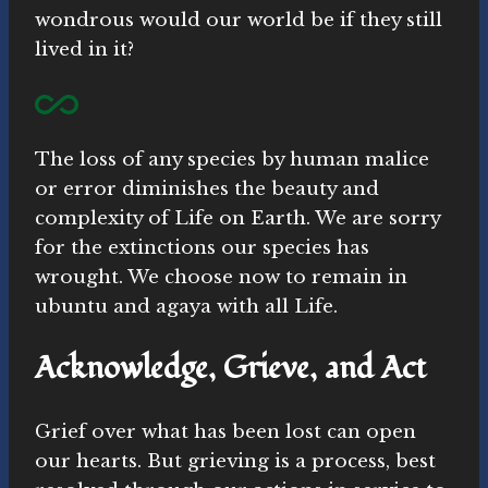
wondrous would our world be if they still
lived in it?
The loss of any species by human malice
or error diminishes the beauty and
complexity of Life on Earth. We are sorry
for the extinctions our species has
wrought. We choose now to remain in
ubuntu and agaya with all Life.
Acknowledge, Grieve, and Act
Grief over what has been lost can open
our hearts. But grieving is a process, best