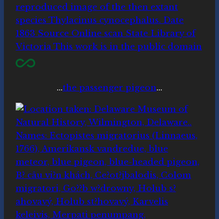
…
the passenger pigeon
…