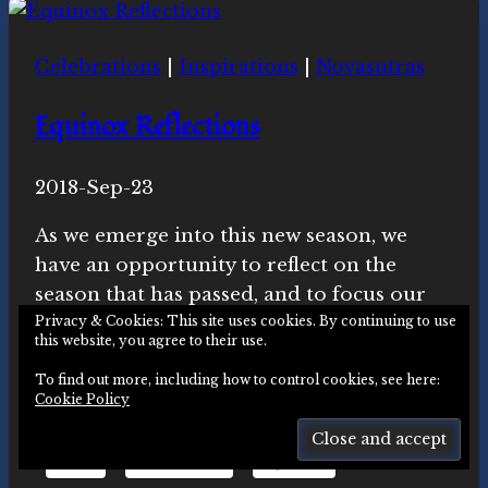
Quarter
Meditation
Celebrations
|
Inspirations
|
Novasutras
&
Livestream
Equinox Reflections
Video
By
2018-Sep-23
Novasutras
Movement
As we emerge into this new season, we
have an opportunity to reflect on the
season that has passed, and to focus our
intentions for the coming months.
Privacy & Cookies: This site uses cookies. By continuing to use
this website, you agree to their use.
Share this:
To find out more, including how to control cookies, see here:
Cookie Policy
Email
Facebook
Mastodon
X
LinkedIn
More