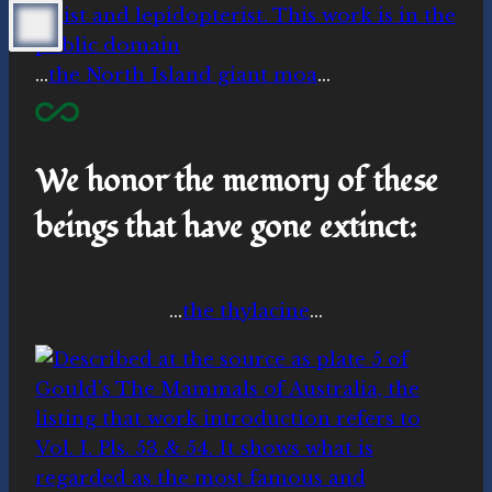
…
the North Island giant moa
…
We honor the memory of these
beings that have gone extinct:
…
the thylacine
…