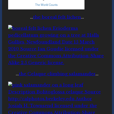
…
the boreal felt lichen
…
…
the Celaque climbing salamander
…