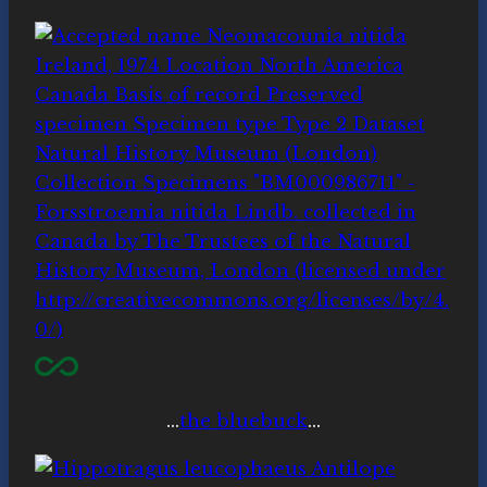
…
the bluebuck
…