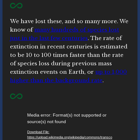
We have lost these, and so many more. We
know of
many hundreds of species lost
just in the last few centuries
. The rate of
extinction in recent centuries is estimated
to be 10 to 100 times faster than the rate
of species loss during previous mass
extinction events on Earth, or
up to 1,000
higher than the background rate
.
V
Media error: Format(s) not supported or
i
source(s) not found
d
Download File:
e
https://upload.wikimedia.org/wikipedia/commons/transco