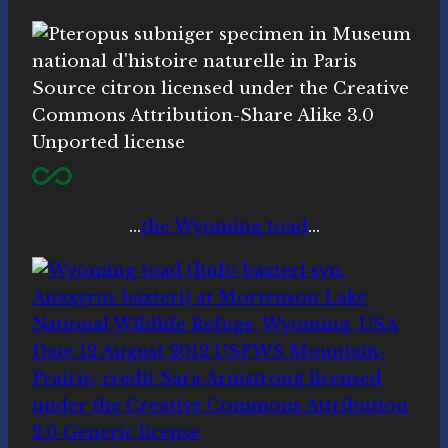
…
the Wyoming toad
…