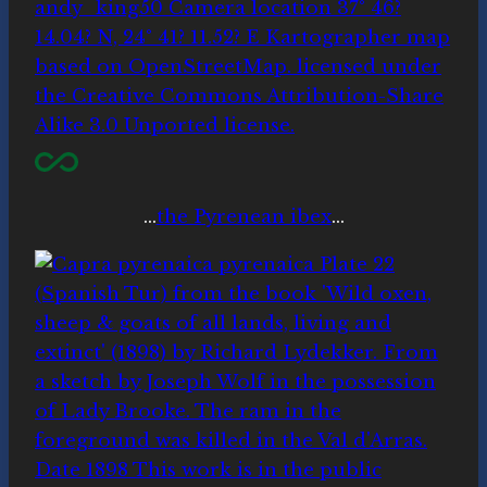
…
the Pyrenean ibex
…