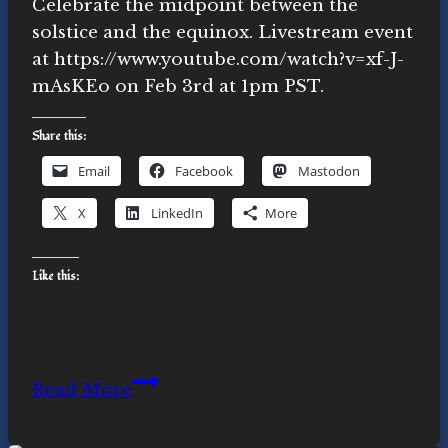
Celebrate the midpoint between the
solstice and the equinox. Livestream event
at https://www.youtube.com/watch?v=xf-J-
mAsKEo on Feb 3rd at 1pm PST.
Share this:
Email
Facebook
Mastodon
X
LinkedIn
More
Like this:
Feb
Read More
3rd
Cross-