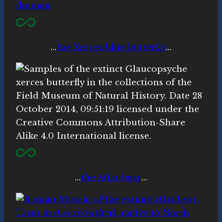
…
the Xerces blue butterfly
…
…
the Atlas bear
…