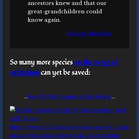
ancestors knew and that our
great-grandchildren could
know again.
George Monbiot
So many more species
on the verge of
extinction
can yet be saved
:
…
the North Atlantic right whale
…