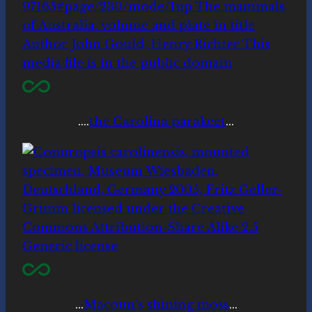
….
the Carolina parakeet
…
…
Macoun’s shining moss
…